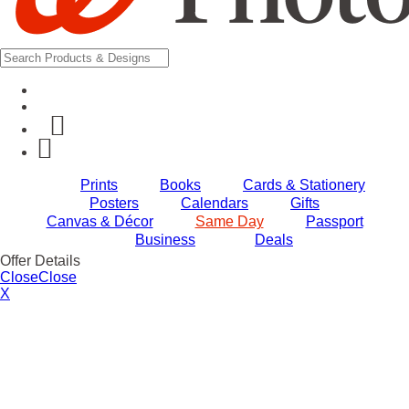
Prints
Books
Cards & Stationery
Posters
Calendars
Gifts
Canvas & Décor
Same Day
Passport
Business
Deals
Offer Details
Close
Close
X