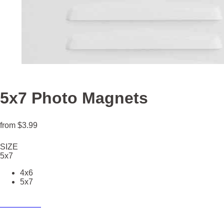
5x7 Photo Magnets
from
$3.99
SIZE
5x7
4x6
5x7
Create now