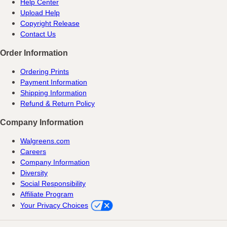
Help Center
Upload Help
Copyright Release
Contact Us
Order Information
Ordering Prints
Payment Information
Shipping Information
Refund & Return Policy
Company Information
Walgreens.com
Careers
Company Information
Diversity
Social Responsibility
Affiliate Program
Your Privacy Choices