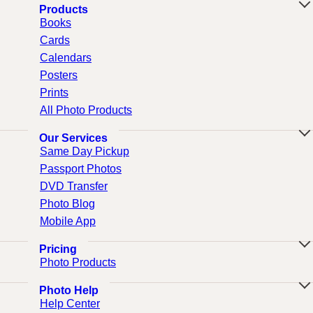
Products
Books
Cards
Calendars
Posters
Prints
All Photo Products
Our Services
Same Day Pickup
Passport Photos
DVD Transfer
Photo Blog
Mobile App
Pricing
Photo Products
Photo Help
Help Center