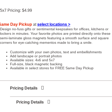
5x7
Pricing:
$4.99
Same Day Pickup
at
select locations >
Design no-fuss gifts or sentimental keepsakes for offices, kitchens or
lockers in minutes. Your favorite photos are printed directly onto these
semi-laminate gloss magnets featuring a smooth surface and square
corners for eye-catching mementos made to bring a smile.
Customize with your own photos, text and embellishments
Add landscape or portrait photos
Available sizes: 4x6 and 5x7
Full-size, black magnetic backing
Available in select stores for FREE Same Day Pickup
Pricing Details
Pricing Details