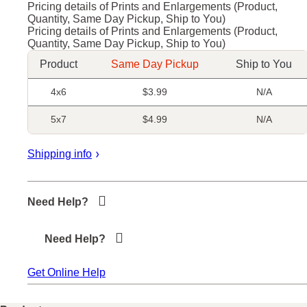
Pricing details of Prints and Enlargements (Product,
Quantity, Same Day Pickup, Ship to You)
Pricing details of Prints and Enlargements (Product,
Quantity, Same Day Pickup, Ship to You)
Product
Same Day Pickup
Ship to You
4x6
$3.99
N/A
5x7
$4.99
N/A
Shipping info
+
Need Help?
Need Help?
Get Online Help