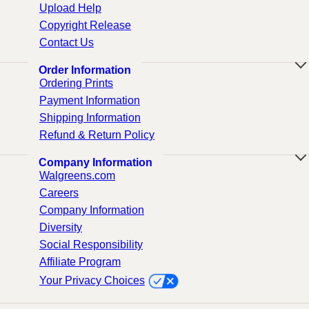
Upload Help
Copyright Release
Contact Us
Order Information
Ordering Prints
Payment Information
Shipping Information
Refund & Return Policy
Company Information
Walgreens.com
Careers
Company Information
Diversity
Social Responsibility
Affiliate Program
Your Privacy Choices