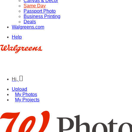
Canvas & Décor
Same Day
Passport Photo
Business Printing
Deals
Walgreens.com
Help
Hi,
Upload
My Photos
My Projects