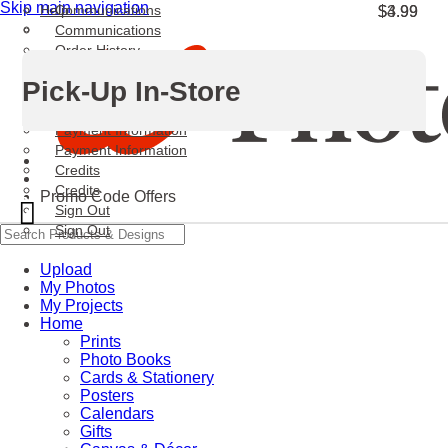
Skip main navigation
Help
Communications
$3.99
$4.99
Communications
Order History
Order History
Pick-Up In-Store
Personal Information
Personal Information
Payment Information
Payment Information
Credits
Credits
Promo Code Offers
X
Sign Out
Sign Out
Upload
My Photos
My Projects
Home
Prints
Photo Books
Cards & Stationery
Posters
Calendars
Gifts