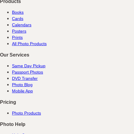
Products
Books
Cards
Calendars
Posters
Prints
All Photo Products
Our Services
Same Day Pickup
Passport Photos
DVD Transfer
Photo Blog
Mobile App
Pricing
Photo Products
Photo Help