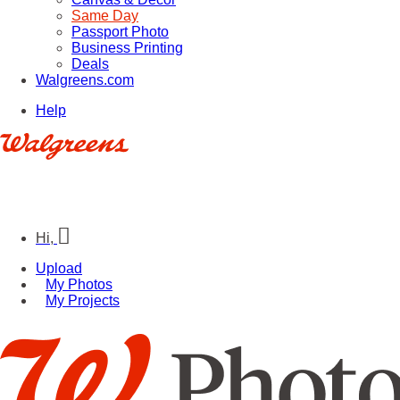
Same Day
Passport Photo
Business Printing
Deals
Walgreens.com
Help
Hi,
Upload
My Photos
My Projects