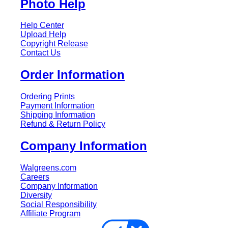
Photo Help
Help Center
Upload Help
Copyright Release
Contact Us
Order Information
Ordering Prints
Payment Information
Shipping Information
Refund & Return Policy
Company Information
Walgreens.com
Careers
Company Information
Diversity
Social Responsibility
Affiliate Program