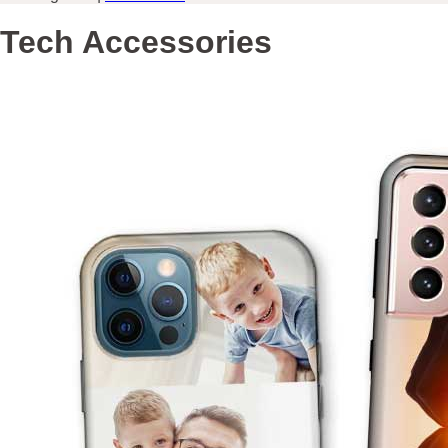
Tech Accessories