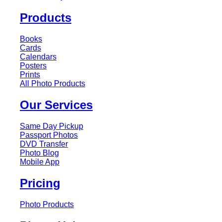
Products
Books
Cards
Calendars
Posters
Prints
All Photo Products
Our Services
Same Day Pickup
Passport Photos
DVD Transfer
Photo Blog
Mobile App
Pricing
Photo Products