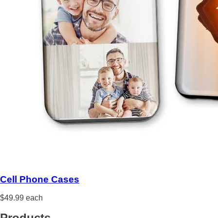
Cell Phone Cases
$49.99 each
Products