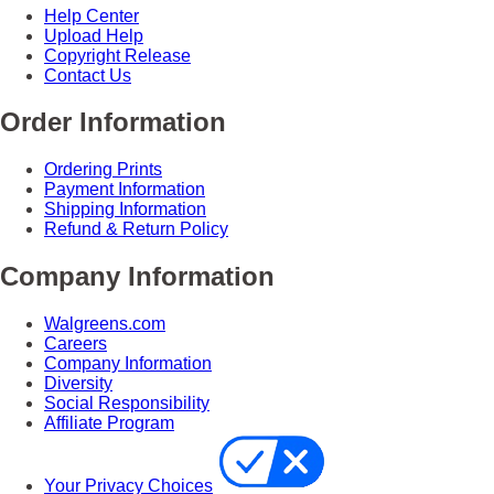
Help Center
Upload Help
Copyright Release
Contact Us
Order Information
Ordering Prints
Payment Information
Shipping Information
Refund & Return Policy
Company Information
Walgreens.com
Careers
Company Information
Diversity
Social Responsibility
Affiliate Program
Your Privacy Choices