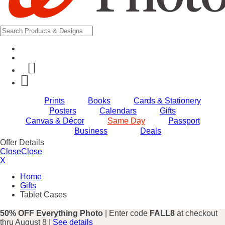
Prints
Books
Cards & Stationery
Posters
Calendars
Gifts
Canvas & Décor
Same Day
Passport
Business
Deals
Offer Details
Close
Close
X
Home
Gifts
Tablet Cases
50% OFF Everything Photo
| Enter code
FALL8
at checkout
thru August 8 |
See details