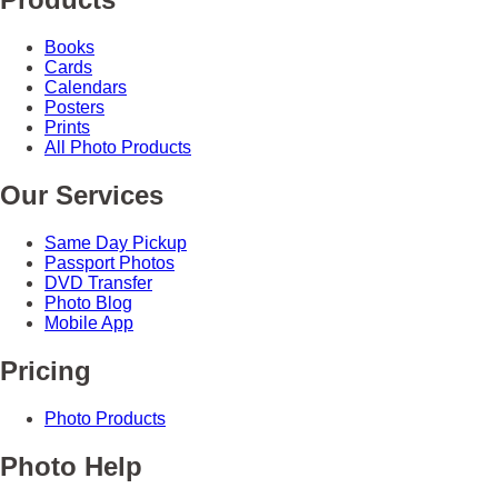
Books
Cards
Calendars
Posters
Prints
All Photo Products
Our Services
Same Day Pickup
Passport Photos
DVD Transfer
Photo Blog
Mobile App
Pricing
Photo Products
Photo Help