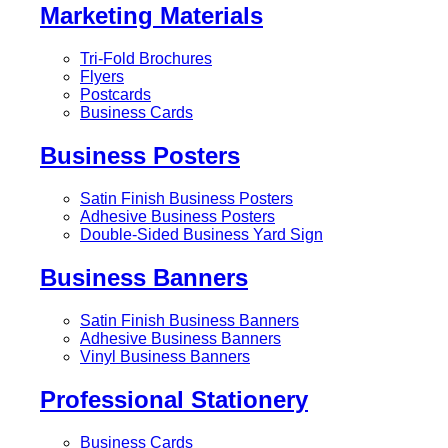
Marketing Materials
Tri-Fold Brochures
Flyers
Postcards
Business Cards
Business Posters
Satin Finish Business Posters
Adhesive Business Posters
Double-Sided Business Yard Sign
Business Banners
Satin Finish Business Banners
Adhesive Business Banners
Vinyl Business Banners
Professional Stationery
Business Cards