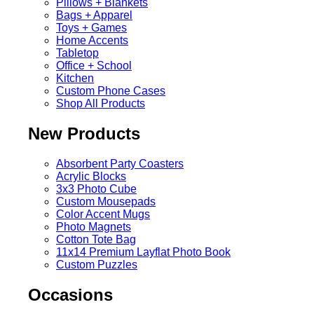
Pillows + Blankets
Bags + Apparel
Toys + Games
Home Accents
Tabletop
Office + School
Kitchen
Custom Phone Cases
Shop All Products
New Products
Absorbent Party Coasters
Acrylic Blocks
3x3 Photo Cube
Custom Mousepads
Color Accent Mugs
Photo Magnets
Cotton Tote Bag
11x14 Premium Layflat Photo Book
Custom Puzzles
Occasions