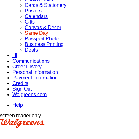
Cards & Stationery
Posters
Calendars
Gifts
Canvas & Décor
Same Day
Passport Photo
Business Printing
Deals
Hi
Communications
Order History
Personal Information
Payment Information
Credits
Sign Out
Walgreens.com
Help
screen reader only