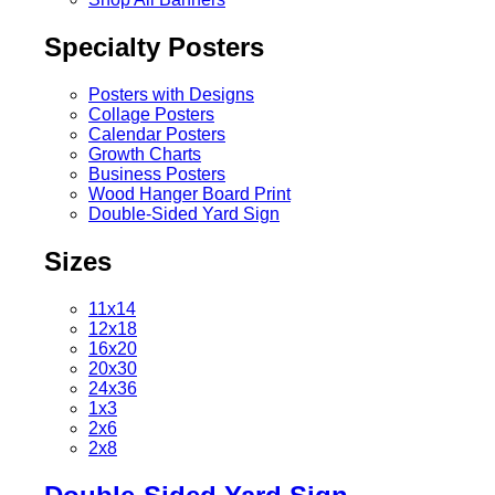
Specialty Posters
Posters with Designs
Collage Posters
Calendar Posters
Growth Charts
Business Posters
Wood Hanger Board Print
Double-Sided Yard Sign
Sizes
11x14
12x18
16x20
20x30
24x36
1x3
2x6
2x8