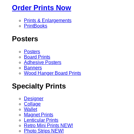
Order Prints Now
Prints & Enlargements
PrintBooks
Posters
Posters
Board Prints
Adhesive Posters
Banners
Wood Hanger Board Prints
Specialty Prints
Designer
Collage
Wallet
Magnet Prints
Lenticular Prints
Retro Mini Prints
NEW!
Photo Strips
NEW!