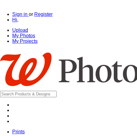
Sign in
or
Register
Hi,
Upload
My Photos
My Projects
Prints