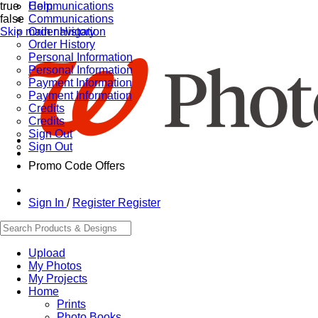
true
Communications
Help
false
Communications
Skip main navigation
Order History
Order History
Personal Information
Personal Information
Payment Information
Payment Information
Credits
Credits
Sign Out
Sign Out
Promo Code Offers
Sign In
/
Register
Register
Upload
My Photos
My Projects
Home
Prints
Photo Books