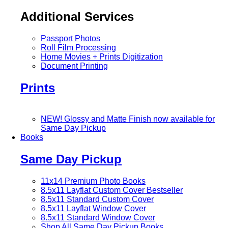
Additional Services
Passport Photos
Roll Film Processing
Home Movies + Prints Digitization
Document Printing
Prints
NEW! Glossy and Matte Finish now available for
Same Day Pickup
Books
Same Day Pickup
11x14 Premium Photo Books
8.5x11 Layflat Custom Cover
Bestseller
8.5x11 Standard Custom Cover
8.5x11 Layflat Window Cover
8.5x11 Standard Window Cover
Shop All Same Day Pickup Books