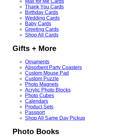
Mail for Me Cards
Thank You Cards
Birthday Cards
Wedding Cards
Baby Cards
Greeting Cards
Shop All Cards
Gifts + More
Ornaments
Absorbent Party Coasters
Custom Mouse Pad
Custom Puzzle
Photo Magnets
Acrylic Photo Blocks
Photo Cubes
Calendars
Product Sets
Passport
Shop All Same Day Pickup
Photo Books