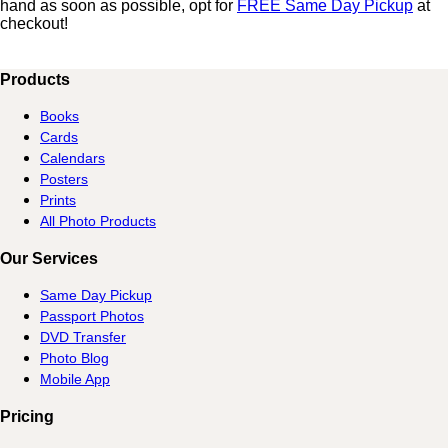
hand as soon as possible, opt for
FREE Same Day Pickup
at
checkout!
Products
Books
Cards
Calendars
Posters
Prints
All Photo Products
Our Services
Same Day Pickup
Passport Photos
DVD Transfer
Photo Blog
Mobile App
Pricing