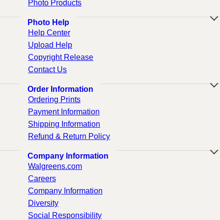
Photo Products
Photo Help
Help Center
Upload Help
Copyright Release
Contact Us
Order Information
Ordering Prints
Payment Information
Shipping Information
Refund & Return Policy
Company Information
Walgreens.com
Careers
Company Information
Diversity
Social Responsibility