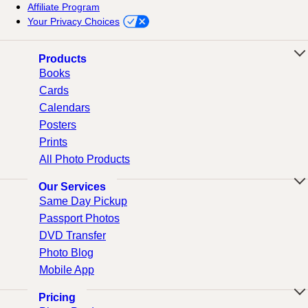
Affiliate Program
Your Privacy Choices
Products
Books
Cards
Calendars
Posters
Prints
All Photo Products
Our Services
Same Day Pickup
Passport Photos
DVD Transfer
Photo Blog
Mobile App
Pricing