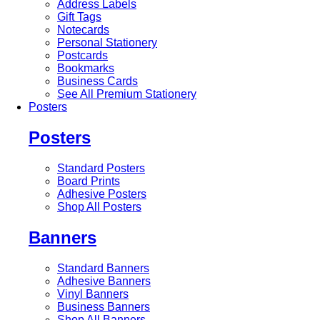
Address Labels
Gift Tags
Notecards
Personal Stationery
Postcards
Bookmarks
Business Cards
See All Premium Stationery
Posters
Posters
Standard Posters
Board Prints
Adhesive Posters
Shop All Posters
Banners
Standard Banners
Adhesive Banners
Vinyl Banners
Business Banners
Shop All Banners