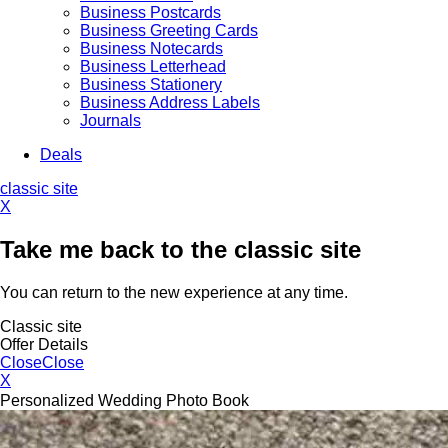
Business Postcards
Business Greeting Cards
Business Notecards
Business Letterhead
Business Stationery
Business Address Labels
Journals
Deals
classic site
X
Take me back to the classic site
You can return to the new experience at any time.
Classic site
Offer Details
Close
Close
X
Personalized Wedding Photo Book