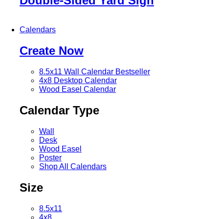
Double-Sided Yard Sign
Calendars
Create Now
8.5x11 Wall Calendar
Bestseller
4x8 Desktop Calendar
Wood Easel Calendar
Calendar Type
Wall
Desk
Wood Easel
Poster
Shop All Calendars
Size
8.5x11
4x8