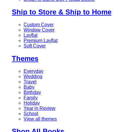
Ship to Store & Ship to Home
Custom Cover
Window Cover
Layflat
Premium Layflat
Soft Cover
Themes
Everyday
Wedding
Travel
Baby
Birthday
Family
Holiday
Year in Review
School
View all themes
Shop All Books