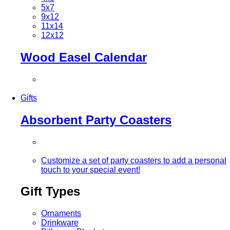
5x7
9x12
11x14
12x12
Wood Easel Calendar
Gifts
Absorbent Party Coasters
Customize a set of party coasters to add a personal
touch to your special event!
Gift Types
Ornaments
Drinkware