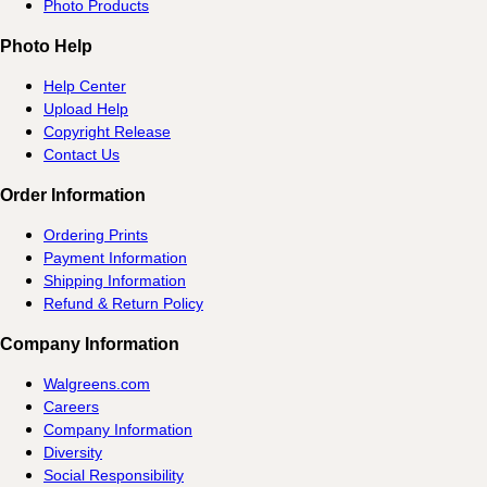
Photo Products
Photo Help
Help Center
Upload Help
Copyright Release
Contact Us
Order Information
Ordering Prints
Payment Information
Shipping Information
Refund & Return Policy
Company Information
Walgreens.com
Careers
Company Information
Diversity
Social Responsibility