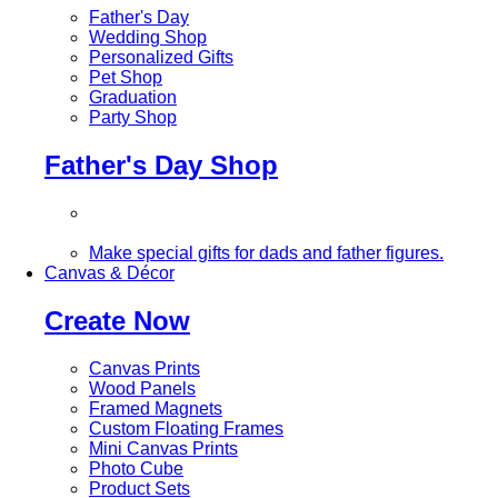
Father's Day
Wedding Shop
Personalized Gifts
Pet Shop
Graduation
Party Shop
Father's Day Shop
Make special gifts for dads and father figures.
Canvas & Décor
Create Now
Canvas Prints
Wood Panels
Framed Magnets
Custom Floating Frames
Mini Canvas Prints
Photo Cube
Product Sets