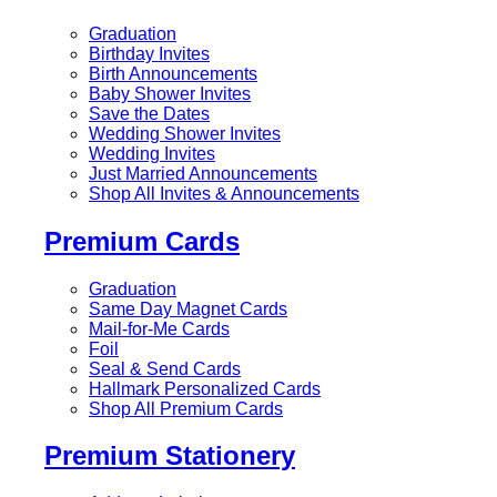
Graduation
Birthday Invites
Birth Announcements
Baby Shower Invites
Save the Dates
Wedding Shower Invites
Wedding Invites
Just Married Announcements
Shop All Invites & Announcements
Premium Cards
Graduation
Same Day Magnet Cards
Mail-for-Me Cards
Foil
Seal & Send Cards
Hallmark Personalized Cards
Shop All Premium Cards
Premium Stationery