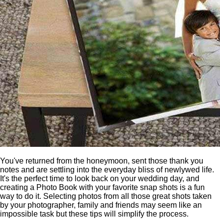
You've returned from the honeymoon, sent those thank you
notes and are settling into the everyday bliss of newlywed life.
It's the perfect time to look back on your wedding day, and
creating a Photo Book with your favorite snap shots is a fun
way to do it. Selecting photos from all those great shots taken
by your photographer, family and friends may seem like an
impossible task but these tips will simplify the process.