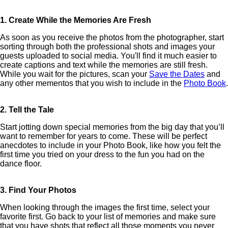
1. Create While the Memories Are Fresh
As soon as you receive the photos from the photographer, start
sorting through both the professional shots and images your
guests uploaded to social media. You'll find it much easier to
create captions and text while the memories are still fresh.
While you wait for the pictures, scan your
Save the Dates
and
any other mementos that you wish to include in the
Photo Book
.
2. Tell the Tale
Start jotting down special memories from the big day that you’ll
want to remember for years to come. These will be perfect
anecdotes to include in your Photo Book, like how you felt the
first time you tried on your dress to the fun you had on the
dance floor.
3. Find Your Photos
When looking through the images the first time, select your
favorite first. Go back to your list of memories and make sure
that you have shots that reflect all those moments you never