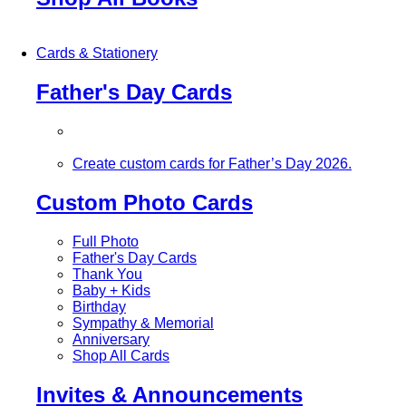
Cards & Stationery
Father's Day Cards
Create custom cards for Father’s Day 2026.
Custom Photo Cards
Full Photo
Father's Day Cards
Thank You
Baby + Kids
Birthday
Sympathy & Memorial
Anniversary
Shop All Cards
Invites & Announcements