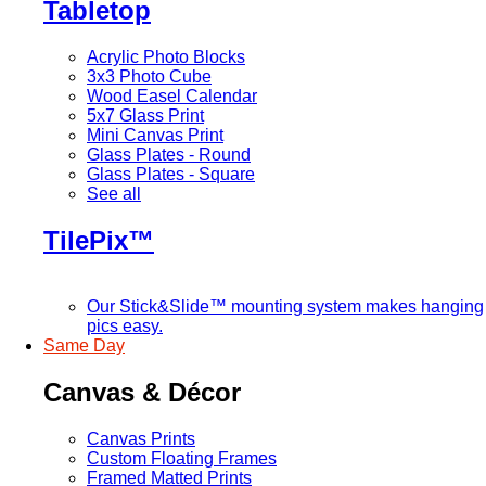
Tabletop
Acrylic Photo Blocks
3x3 Photo Cube
Wood Easel Calendar
5x7 Glass Print
Mini Canvas Print
Glass Plates - Round
Glass Plates - Square
See all
TilePix™
Our Stick&Slide™ mounting system makes hanging
pics easy.
Same Day
Canvas & Décor
Canvas Prints
Custom Floating Frames
Framed Matted Prints