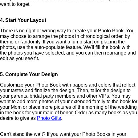
want to forget.
4. Start Your Layout
There is no right or wrong way to create your Photo Book. You
may choose to arrange the photos in chronological order, by
theme or randomly. If you want a jump start on placing the
photos, use the auto-populate feature. We'll fill the book with
the photos you have selected, and you can then rearrange and
edit as you see fit.
5. Complete Your Design
Customize your Photo Book with papers and colors that reflect
your tastes and finalize the design. Then, tailor the design to
your parents, bridal party members and other VIPs. You may
want to add more photos of your extended family to the book for
your Mom or place more pictures of the morning of the wedding
in the book for your maid of honor. Order as many books as you
desire to give as
Photo Gifts
.
Can't stand the wait? If you want your Photo Books in your