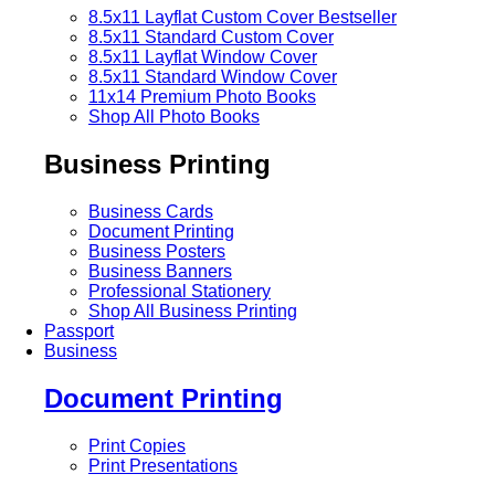
8.5x11 Layflat Custom Cover
Bestseller
8.5x11 Standard Custom Cover
8.5x11 Layflat Window Cover
8.5x11 Standard Window Cover
11x14 Premium Photo Books
Shop All Photo Books
Business Printing
Business Cards
Document Printing
Business Posters
Business Banners
Professional Stationery
Shop All Business Printing
Passport
Business
Document Printing
Print Copies
Print Presentations