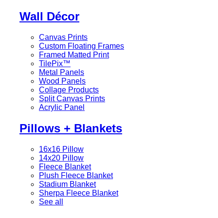
Wall Décor
Canvas Prints
Custom Floating Frames
Framed Matted Print
TilePix™
Metal Panels
Wood Panels
Collage Products
Split Canvas Prints
Acrylic Panel
Pillows + Blankets
16x16 Pillow
14x20 Pillow
Fleece Blanket
Plush Fleece Blanket
Stadium Blanket
Sherpa Fleece Blanket
See all