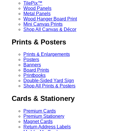
TilePix™
Wood Panels
Metal Panels
Wood Hanger Board Print
Mini Canvas Prints
Shop All Canvas & Décor
Prints & Posters
Prints & Enlargements
Posters
Banners
Board Prints
Printbooks
Double-Sided Yard Sign
Shop All Prints & Posters
Cards & Stationery
Premium Cards
Premium Stationery
Magnet Cards
Return Address Labels