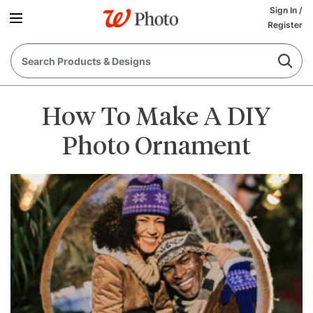
Sign In
/
Register
How To Make A DIY
Photo Ornament