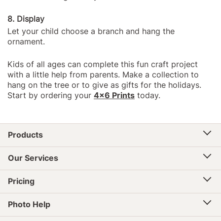
8. Display
Let your child choose a branch and hang the
ornament.
Kids of all ages can complete this fun craft project
with a little help from parents. Make a collection to
hang on the tree or to give as gifts for the holidays.
Start by ordering your
4x6 Prints
today.
Products
Our Services
Pricing
Photo Help