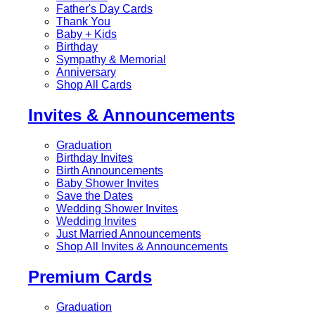
Father's Day Cards
Thank You
Baby + Kids
Birthday
Sympathy & Memorial
Anniversary
Shop All Cards
Invites & Announcements
Graduation
Birthday Invites
Birth Announcements
Baby Shower Invites
Save the Dates
Wedding Shower Invites
Wedding Invites
Just Married Announcements
Shop All Invites & Announcements
Premium Cards
Graduation