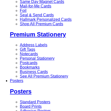
Same Day Magnet Cards
Mail-for-Me Cards
Foil
Seal & Send Cards
Hallmark Personalized Cards
Shop All Premium Cards
Premium Stationery
Address Labels
Gift Tags
Notecards
Personal Stationery
Postcards
Bookmarks
Business Cards
See All Premium Stationery
Posters
Posters
Standard Posters
Board Prints
Adhesive Posters