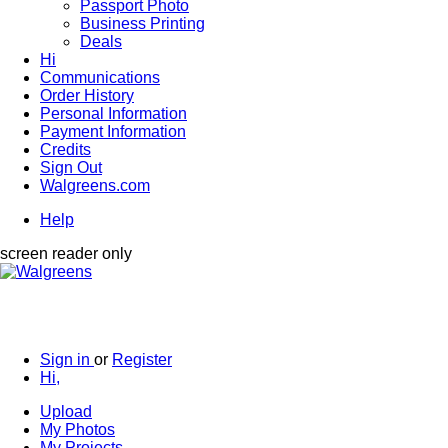
Passport Photo
Business Printing
Deals
Hi
Communications
Order History
Personal Information
Payment Information
Credits
Sign Out
Walgreens.com
Help
screen reader only
Sign in
or
Register
Hi,
Upload
My Photos
My Projects