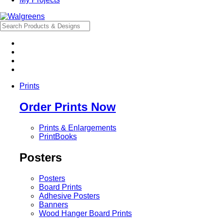
Prints
Order Prints Now
Prints & Enlargements
PrintBooks
Posters
Posters
Board Prints
Adhesive Posters
Banners
Wood Hanger Board Prints