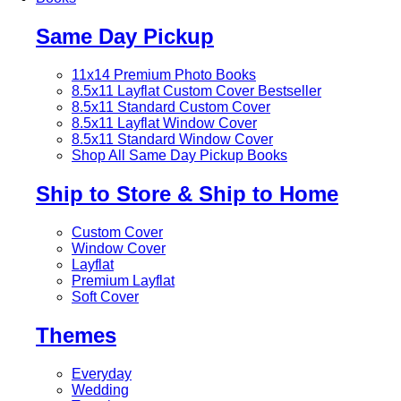
Same Day Pickup
11x14 Premium Photo Books
8.5x11 Layflat Custom Cover
Bestseller
8.5x11 Standard Custom Cover
8.5x11 Layflat Window Cover
8.5x11 Standard Window Cover
Shop All Same Day Pickup Books
Ship to Store & Ship to Home
Custom Cover
Window Cover
Layflat
Premium Layflat
Soft Cover
Themes
Everyday
Wedding