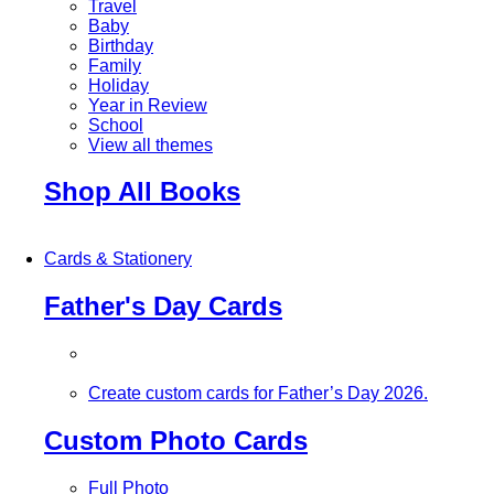
Travel
Baby
Birthday
Family
Holiday
Year in Review
School
View all themes
Shop All Books
Cards & Stationery
Father's Day Cards
Create custom cards for Father’s Day 2026.
Custom Photo Cards
Full Photo