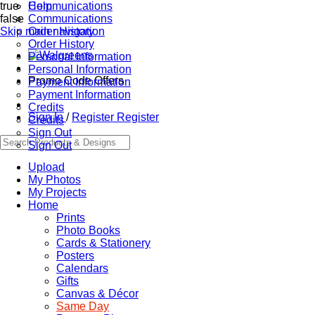
true
Communications
Help
false
Communications
Skip main navigation
Order History
Order History
Personal Information
Personal Information
Promo Code Offers
Payment Information
Payment Information
Credits
Sign In
/
Register
Register
Credits
Sign Out
Sign Out
Upload
My Photos
My Projects
Home
Prints
Photo Books
Cards & Stationery
Posters
Calendars
Gifts
Canvas & Décor
Same Day