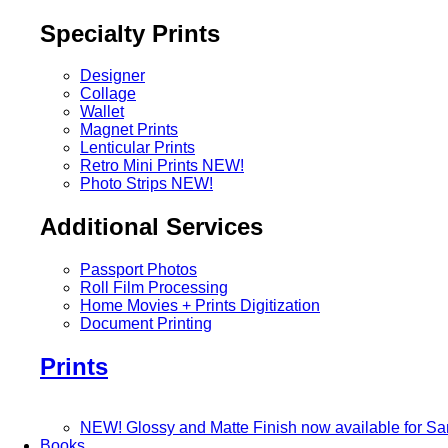
Specialty Prints
Designer
Collage
Wallet
Magnet Prints
Lenticular Prints
Retro Mini Prints
NEW!
Photo Strips
NEW!
Additional Services
Passport Photos
Roll Film Processing
Home Movies + Prints Digitization
Document Printing
Prints
NEW! Glossy and Matte Finish now available for S
Books