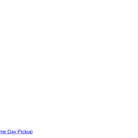
ame Day Pickup