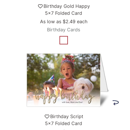
Birthday Gold Happy
5x7 Folded Card
As low as
$2.49
each
Birthday Cards
Birthday Script
5x7 Folded Card