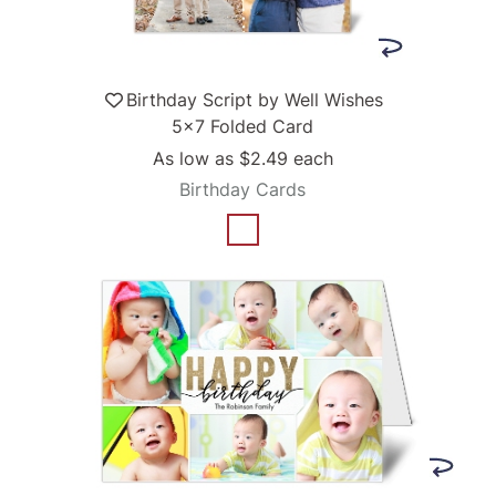
Birthday Script by Well Wishes
5x7 Folded Card
As low as
$2.49
each
Birthday Cards