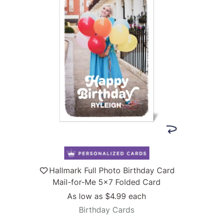
Hallmark Full Photo Birthday Card
Mail-for-Me 5x7 Folded Card
As low as
$4.99
each
Birthday Cards