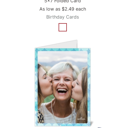
5x7 Folded Card
As low as
$2.49
each
Birthday Cards