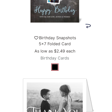
Birthday Snapshots
5x7 Folded Card
As low as
$2.49
each
Birthday Cards