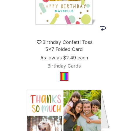
Birthday Confetti Toss
5x7 Folded Card
As low as
$2.49
each
Birthday Cards