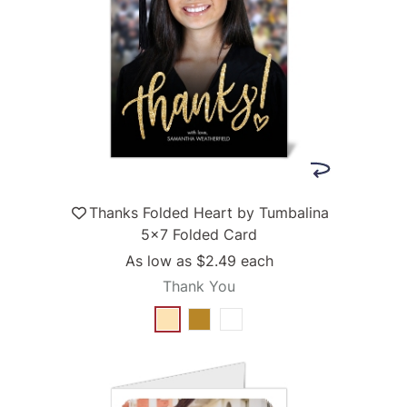
Thanks Folded Heart by Tumbalina
5x7 Folded Card
As low as
$2.49
each
Thank You