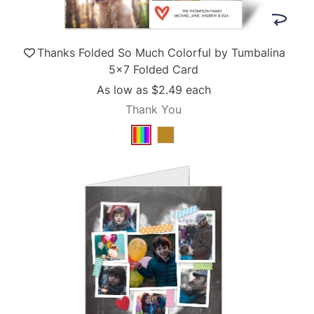
Thanks Folded So Much Colorful by Tumbalina
5x7 Folded Card
As low as
$2.49
each
Thank You