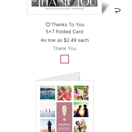
Thanks To You
5x7 Folded Card
As low as
$2.49
each
Thank You