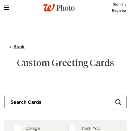
Sign In
/
Register
<
Back
Custom Greeting Cards
Collage
Thank You