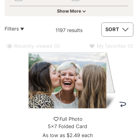
Show More
1197
Filters
SORT
1197 results
results
available
Recently viewed
My favorites
(0)
(0)
Full Photo
5x7 Folded Card
As low as
$2.49
each