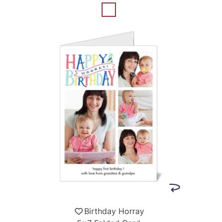
Birthday Horray