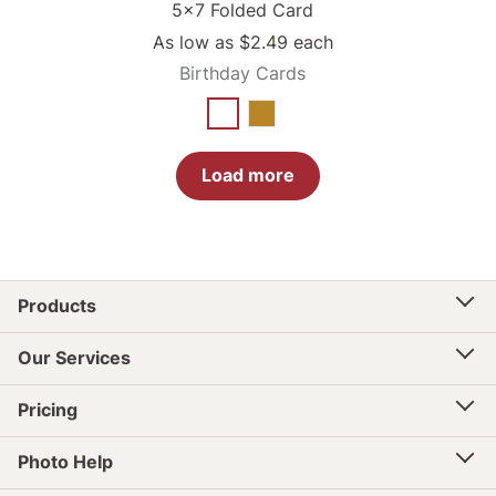
5x7 Folded Card
As low as
$2.49
each
Birthday Cards
Load more
Products
Our Services
Pricing
Photo Help