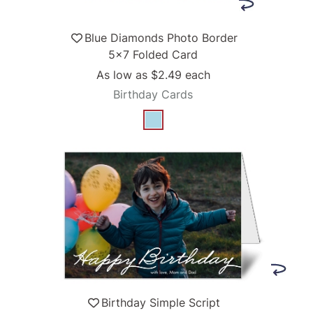
Blue Diamonds Photo Border
5x7 Folded Card
As low as
$2.49
each
Birthday Cards
Birthday Simple Script