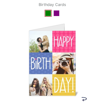
Birthday Cards