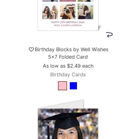
Birthday Blocks by Well Wishes
5x7 Folded Card
As low as
$2.49
each
Birthday Cards