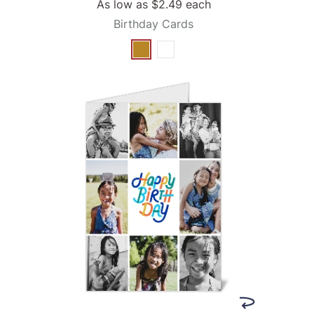
As low as
$2.49
each
Birthday Cards