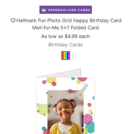
Hallmark Fun Photo Grid Happy Birthday Card
Mail-for-Me 5x7 Folded Card
As low as
$4.99
each
Birthday Cards