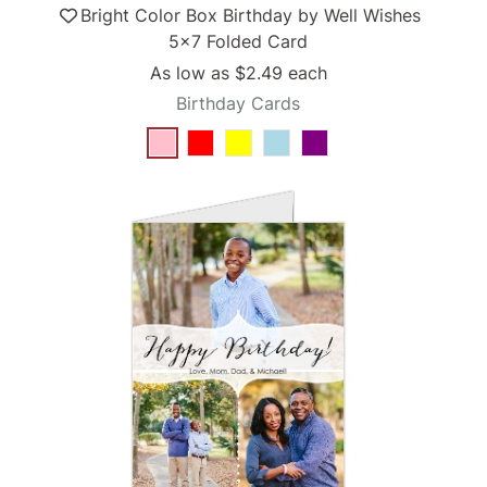
Bright Color Box Birthday by Well Wishes
5x7 Folded Card
As low as
$2.49
each
Birthday Cards