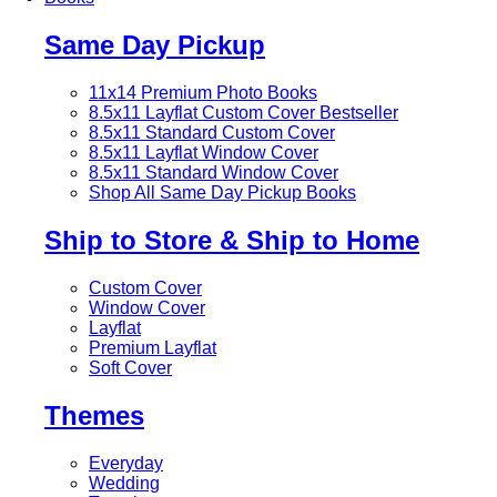
Same Day Pickup
11x14 Premium Photo Books
8.5x11 Layflat Custom Cover
Bestseller
8.5x11 Standard Custom Cover
8.5x11 Layflat Window Cover
8.5x11 Standard Window Cover
Shop All Same Day Pickup Books
Ship to Store & Ship to Home
Custom Cover
Window Cover
Layflat
Premium Layflat
Soft Cover
Themes
Everyday
Wedding