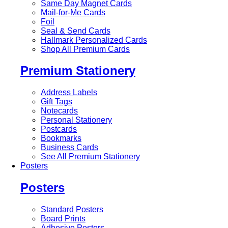
Same Day Magnet Cards
Mail-for-Me Cards
Foil
Seal & Send Cards
Hallmark Personalized Cards
Shop All Premium Cards
Premium Stationery
Address Labels
Gift Tags
Notecards
Personal Stationery
Postcards
Bookmarks
Business Cards
See All Premium Stationery
Posters
Posters
Standard Posters
Board Prints
Adhesive Posters