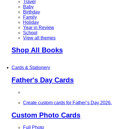
Travel
Baby
Birthday
Family
Holiday
Year in Review
School
View all themes
Shop All Books
Cards & Stationery
Father's Day Cards
Create custom cards for Father’s Day 2026.
Custom Photo Cards
Full Photo