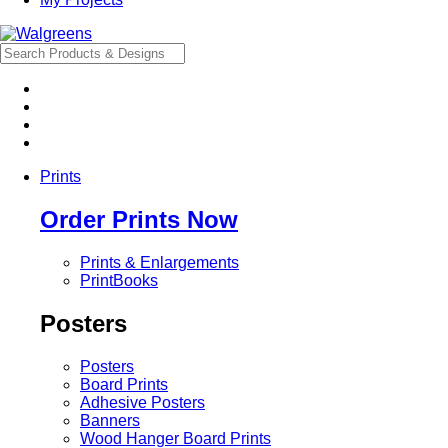
Prints
Order Prints Now
Prints & Enlargements
PrintBooks
Posters
Posters
Board Prints
Adhesive Posters
Banners
Wood Hanger Board Prints