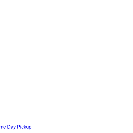
ame Day Pickup