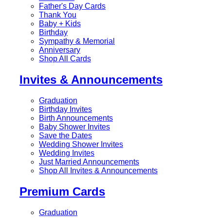
Father's Day Cards
Thank You
Baby + Kids
Birthday
Sympathy & Memorial
Anniversary
Shop All Cards
Invites & Announcements
Graduation
Birthday Invites
Birth Announcements
Baby Shower Invites
Save the Dates
Wedding Shower Invites
Wedding Invites
Just Married Announcements
Shop All Invites & Announcements
Premium Cards
Graduation