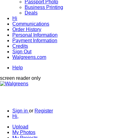
Passport Photo
Business Printing
Deals
Hi
Communications
Order History
Personal Information
Payment Information
Credits
Sign Out
Walgreens.com
Help
screen reader only
Sign in
or
Register
Hi,
Upload
My Photos
My Projects