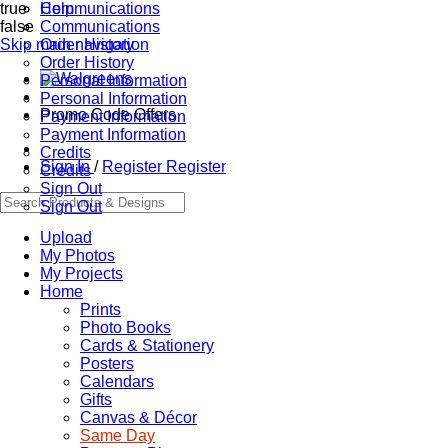
true
Communications
Help
false
Communications
Skip main navigation
Order History
Order History
Personal Information
Personal Information
Promo Code Offers
Payment Information
Payment Information
Credits
Sign In
/
Register
Register
Credits
Sign Out
Sign Out
Upload
My Photos
My Projects
Home
Prints
Photo Books
Cards & Stationery
Posters
Calendars
Gifts
Canvas & Décor
Same Day