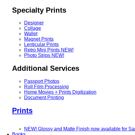
Specialty Prints
Designer
Collage
Wallet
Magnet Prints
Lenticular Prints
Retro Mini Prints
NEW!
Photo Strips
NEW!
Additional Services
Passport Photos
Roll Film Processing
Home Movies + Prints Digitization
Document Printing
Prints
NEW! Glossy and Matte Finish now available for S
Books