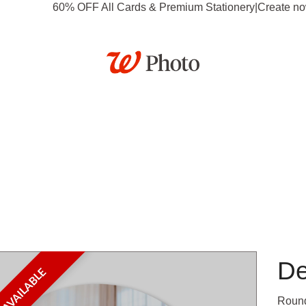
60% OFF All Cards & Premium Stationery
|
Create n
tationery
Posters
Calendars
Gifts
Canvas & Dé
Business
Deals
De
Round