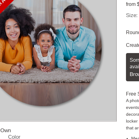
 AVAILABLE
from
Size
:
Round
Creat
Sorr
avai
Bro
Free 
A phot
events
decorat
locker
that a
r Own
Color
Mea