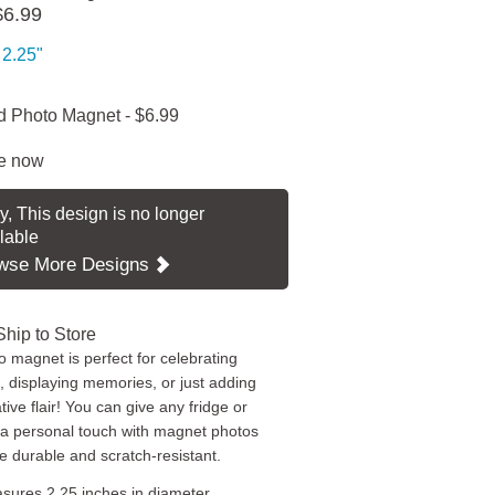
$6.99
2.25"
 Photo Magnet
-
$6.99
e now
y, This design is no longer
lable
wse More Designs
Ship to Store
o magnet is perfect for celebrating
, displaying memories, or just adding
ive flair! You can give any fridge or
 a personal touch with magnet photos
re durable and scratch-resistant.
sures 2.25 inches in diameter