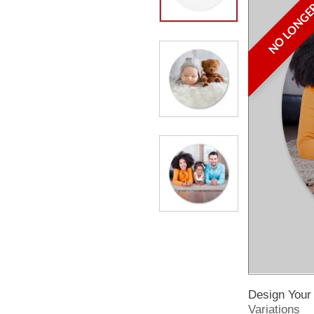
NO LONGER
Design You
Variations