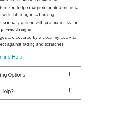
tomized fridge magnets printed on metal
l with flat, magnetic backing
fessionally printed with premium inks for
rp, vivid designs
ges are covered by a clear mylar/UV to
tect against fading and scratches
nline Help
ing Options
 Help?