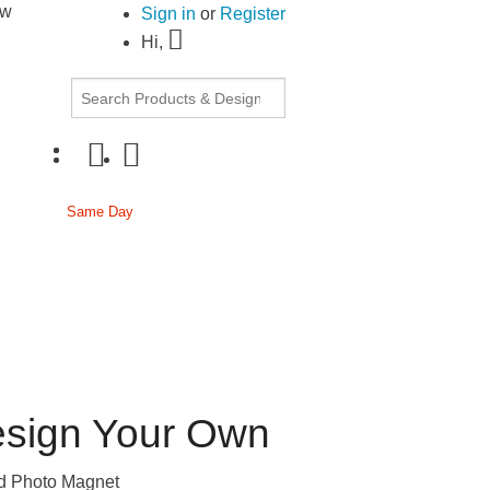
ow
30% OFF Document Printing, min. $20
|
Upload
Sign in
or
Register
Hi,
cor
Same Day
Passport
sign Your Own
 Photo Magnet