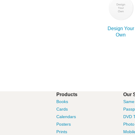
Design Your
Own
Products
Our 
Books
Same 
Cards
Passp
Calendars
DVD T
Posters
Photo
Prints
Mobil