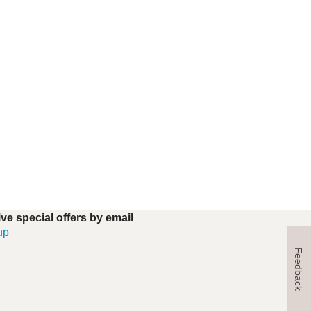
ve special offers by email
up
Feedback