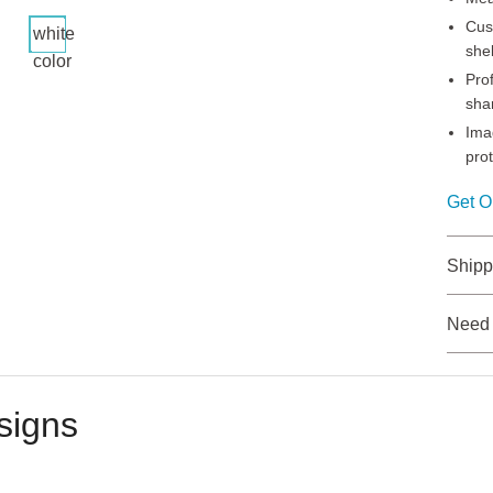
Cus
white
shel
color
Pro
sha
Ima
pro
Get O
Shipp
Need
signs