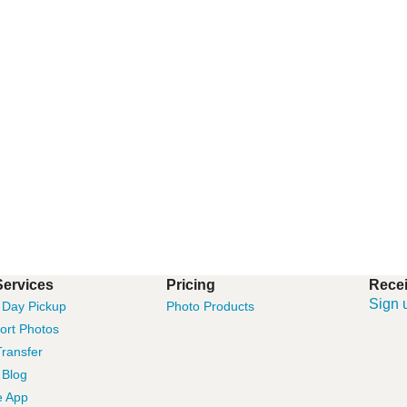
Services
Pricing
Recei
Sign 
Day Pickup
Photo Products
ort Photos
ransfer
 Blog
e App