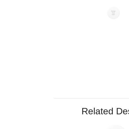
Related De