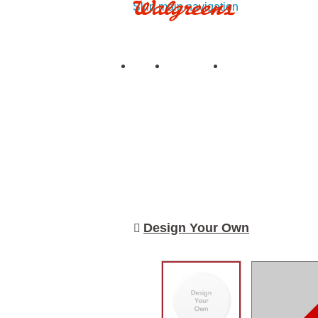
Skip main navigation
See all deals
|
See details
Upload
My Photos
My Projects
Prints
Books
Cards & S
Design Your Own