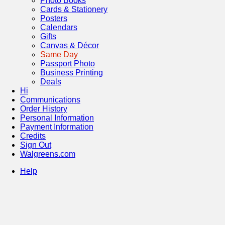
Photo Books
Cards & Stationery
Posters
Calendars
Gifts
Canvas & Décor
Same Day
Passport Photo
Business Printing
Deals
Hi
Communications
Order History
Personal Information
Payment Information
Credits
Sign Out
Walgreens.com
Help