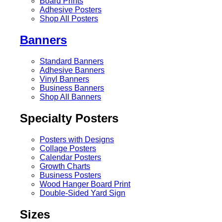
Board Prints
Adhesive Posters
Shop All Posters
Banners
Standard Banners
Adhesive Banners
Vinyl Banners
Business Banners
Shop All Banners
Specialty Posters
Posters with Designs
Collage Posters
Calendar Posters
Growth Charts
Business Posters
Wood Hanger Board Print
Double-Sided Yard Sign
Sizes