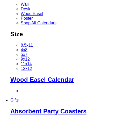
Wall
Desk
Wood Easel
Poster
Shop All Calendars
Size
8.5x11
4x8
5x7
9x12
11x14
12x12
Wood Easel Calendar
Gifts
Absorbent Party Coasters