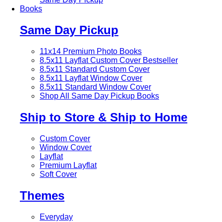
Books
Same Day Pickup
11x14 Premium Photo Books
8.5x11 Layflat Custom Cover
Bestseller
8.5x11 Standard Custom Cover
8.5x11 Layflat Window Cover
8.5x11 Standard Window Cover
Shop All Same Day Pickup Books
Ship to Store & Ship to Home
Custom Cover
Window Cover
Layflat
Premium Layflat
Soft Cover
Themes
Everyday