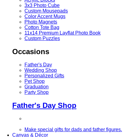
3x3 Photo Cube
Custom Mousepads
Color Accent Mugs
Photo Magnets
Cotton Tote Bag
11x14 Premium Layflat Photo Book
Custom Puzzles
Occasions
Father's Day
Wedding Shop
Personalized Gifts
Pet Shop
Graduation
Party Shop
Father's Day Shop
Make special gifts for dads and father figures.
Canvas & Décor