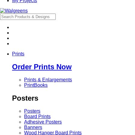
My Projects
Prints
Order Prints Now
Prints & Enlargements
PrintBooks
Posters
Posters
Board Prints
Adhesive Posters
Banners
Wood Hanger Board Prints