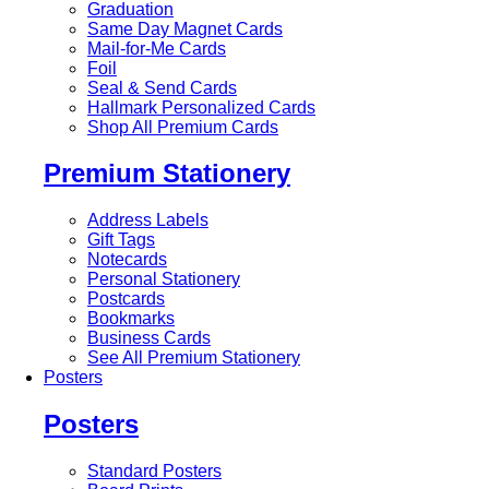
Graduation
Same Day Magnet Cards
Mail-for-Me Cards
Foil
Seal & Send Cards
Hallmark Personalized Cards
Shop All Premium Cards
Premium Stationery
Address Labels
Gift Tags
Notecards
Personal Stationery
Postcards
Bookmarks
Business Cards
See All Premium Stationery
Posters
Posters
Standard Posters