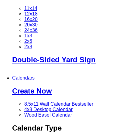
11x14
12x18
16x20
20x30
24x36
1x3
2x6
2x8
Double-Sided Yard Sign
Calendars
Create Now
8.5x11 Wall Calendar
Bestseller
4x8 Desktop Calendar
Wood Easel Calendar
Calendar Type