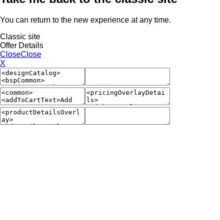
You can return to the new experience at any time.
Classic site
Offer Details
Close
Close
X