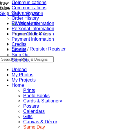
Communications
Help
true
Communications
false
Order History
Skip main navigation
Order History
Personal Information
Personal Information
Promo Code Offers
Payment Information
Payment Information
Credits
Sign In
/
Register
Register
Credits
Sign Out
Sign Out
Upload
My Photos
My Projects
Home
Prints
Photo Books
Cards & Stationery
Posters
Calendars
Gifts
Canvas & Décor
Same Day