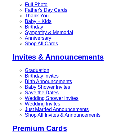
Full Photo
Father's Day Cards
Thank You
Baby + Kids
Birthday
Sympathy & Memorial
Anniversary
Shop All Cards
Invites & Announcements
Graduation
Birthday Invites
Birth Announcements
Baby Shower Invites
Save the Dates
Wedding Shower Invites
Wedding Invites
Just Married Announcements
Shop All Invites & Announcements
Premium Cards