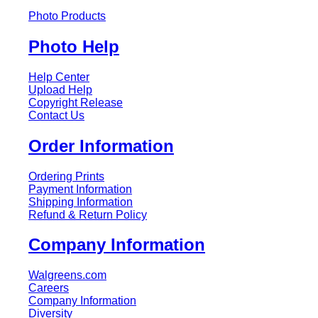
Photo Products
Photo Help
Help Center
Upload Help
Copyright Release
Contact Us
Order Information
Ordering Prints
Payment Information
Shipping Information
Refund & Return Policy
Company Information
Walgreens.com
Careers
Company Information
Diversity