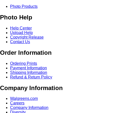
Photo Products
Photo Help
Help Center
Upload Help
Copyright Release
Contact Us
Order Information
Ordering Prints
Payment Information
Shipping Information
Refund & Return Policy
Company Information
Walgreens.com
Careers
Company Information
Diversity