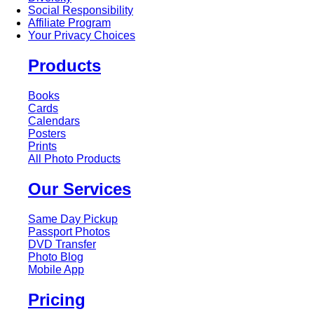
Social Responsibility
Affiliate Program
Your Privacy Choices
Products
Books
Cards
Calendars
Posters
Prints
All Photo Products
Our Services
Same Day Pickup
Passport Photos
DVD Transfer
Photo Blog
Mobile App
Pricing