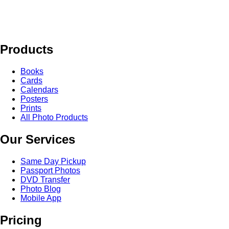
Products
Books
Cards
Calendars
Posters
Prints
All Photo Products
Our Services
Same Day Pickup
Passport Photos
DVD Transfer
Photo Blog
Mobile App
Pricing