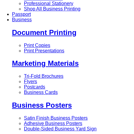
Professional Stationery
Shop All Business Printing
Passport
Business
Document Printing
Print Copies
Print Presentations
Marketing Materials
Tri-Fold Brochures
Flyers
Postcards
Business Cards
Business Posters
Satin Finish Business Posters
Adhesive Business Posters
Double-Sided Business Yard Sign