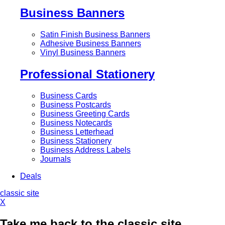
Business Banners
Satin Finish Business Banners
Adhesive Business Banners
Vinyl Business Banners
Professional Stationery
Business Cards
Business Postcards
Business Greeting Cards
Business Notecards
Business Letterhead
Business Stationery
Business Address Labels
Journals
Deals
classic site
X
Take me back to the classic site