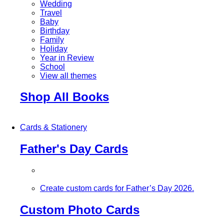
Wedding
Travel
Baby
Birthday
Family
Holiday
Year in Review
School
View all themes
Shop All Books
Cards & Stationery
Father's Day Cards
Create custom cards for Father’s Day 2026.
Custom Photo Cards