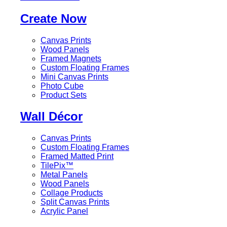
Create Now
Canvas Prints
Wood Panels
Framed Magnets
Custom Floating Frames
Mini Canvas Prints
Photo Cube
Product Sets
Wall Décor
Canvas Prints
Custom Floating Frames
Framed Matted Print
TilePix™
Metal Panels
Wood Panels
Collage Products
Split Canvas Prints
Acrylic Panel