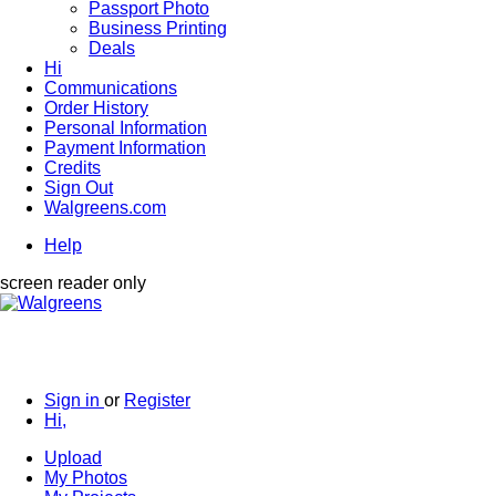
Passport Photo
Business Printing
Deals
Hi
Communications
Order History
Personal Information
Payment Information
Credits
Sign Out
Walgreens.com
Help
screen reader only
Sign in
or
Register
Hi,
Upload
My Photos