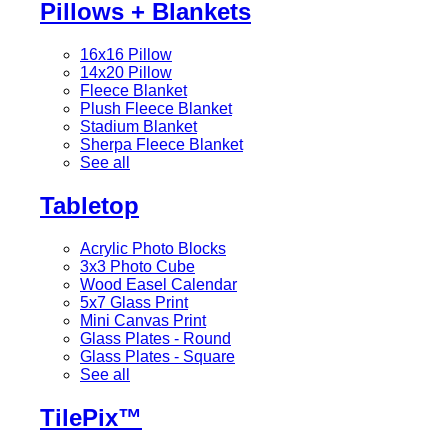
Pillows + Blankets
16x16 Pillow
14x20 Pillow
Fleece Blanket
Plush Fleece Blanket
Stadium Blanket
Sherpa Fleece Blanket
See all
Tabletop
Acrylic Photo Blocks
3x3 Photo Cube
Wood Easel Calendar
5x7 Glass Print
Mini Canvas Print
Glass Plates - Round
Glass Plates - Square
See all
TilePix™