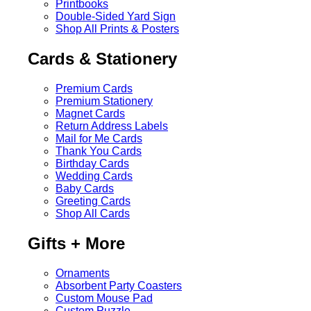
Printbooks
Double-Sided Yard Sign
Shop All Prints & Posters
Cards & Stationery
Premium Cards
Premium Stationery
Magnet Cards
Return Address Labels
Mail for Me Cards
Thank You Cards
Birthday Cards
Wedding Cards
Baby Cards
Greeting Cards
Shop All Cards
Gifts + More
Ornaments
Absorbent Party Coasters
Custom Mouse Pad
Custom Puzzle