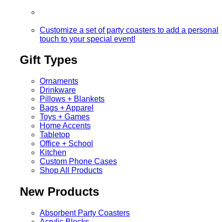
Customize a set of party coasters to add a personal
touch to your special event!
Gift Types
Ornaments
Drinkware
Pillows + Blankets
Bags + Apparel
Toys + Games
Home Accents
Tabletop
Office + School
Kitchen
Custom Phone Cases
Shop All Products
New Products
Absorbent Party Coasters
Acrylic Blocks