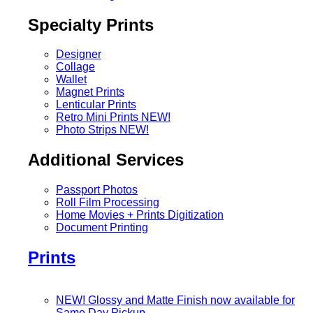
Specialty Prints
Designer
Collage
Wallet
Magnet Prints
Lenticular Prints
Retro Mini Prints
NEW!
Photo Strips
NEW!
Additional Services
Passport Photos
Roll Film Processing
Home Movies + Prints Digitization
Document Printing
Prints
NEW! Glossy and Matte Finish now available for
Same Day Pickup