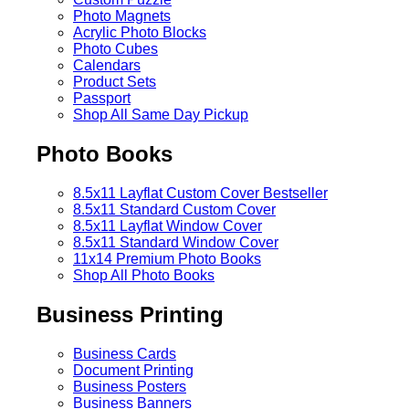
Photo Magnets
Acrylic Photo Blocks
Photo Cubes
Calendars
Product Sets
Passport
Shop All Same Day Pickup
Photo Books
8.5x11 Layflat Custom Cover
Bestseller
8.5x11 Standard Custom Cover
8.5x11 Layflat Window Cover
8.5x11 Standard Window Cover
11x14 Premium Photo Books
Shop All Photo Books
Business Printing
Business Cards
Document Printing
Business Posters
Business Banners