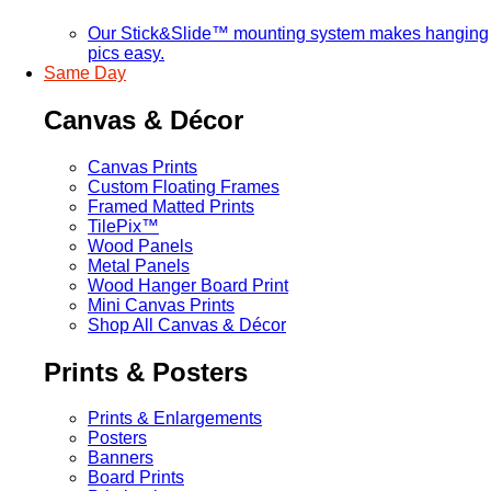
Our Stick&Slide™ mounting system makes hanging
pics easy.
Same Day
Canvas & Décor
Canvas Prints
Custom Floating Frames
Framed Matted Prints
TilePix™
Wood Panels
Metal Panels
Wood Hanger Board Print
Mini Canvas Prints
Shop All Canvas & Décor
Prints & Posters
Prints & Enlargements
Posters
Banners
Board Prints