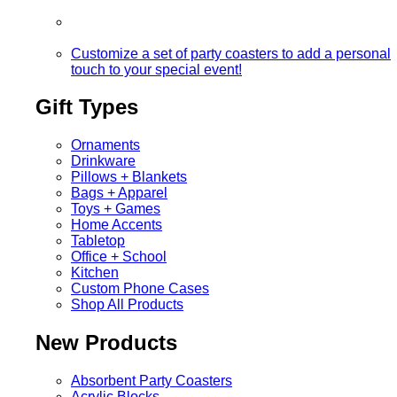
Customize a set of party coasters to add a personal
touch to your special event!
Gift Types
Ornaments
Drinkware
Pillows + Blankets
Bags + Apparel
Toys + Games
Home Accents
Tabletop
Office + School
Kitchen
Custom Phone Cases
Shop All Products
New Products
Absorbent Party Coasters
Acrylic Blocks