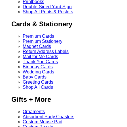
Printbooks
Double-Sided Yard Sign
Shop All Prints & Posters
Cards & Stationery
Premium Cards
Premium Stationery
Magnet Cards
Return Address Labels
Mail for Me Cards
Thank You Cards
Birthday Cards
Wedding Cards
Baby Cards
Greeting Cards
Shop All Cards
Gifts + More
Ornaments
Absorbent Party Coasters
Custom Mouse Pad
Custom Puzzle