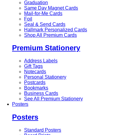
Graduation
Same Day Magnet Cards
Mail-for-Me Cards
Foil
Seal & Send Cards
Hallmark Personalized Cards
Shop All Premium Cards
Premium Stationery
Address Labels
Gift Tags
Notecards
Personal Stationery
Postcards
Bookmarks
Business Cards
See All Premium Stationery
Posters
Posters
Standard Posters