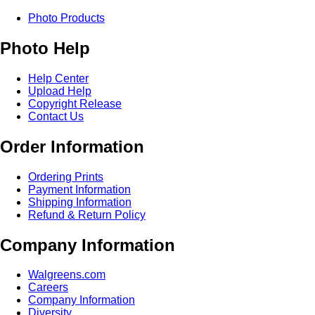
Photo Products
Photo Help
Help Center
Upload Help
Copyright Release
Contact Us
Order Information
Ordering Prints
Payment Information
Shipping Information
Refund & Return Policy
Company Information
Walgreens.com
Careers
Company Information
Diversity