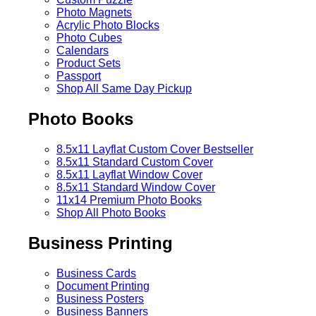
Photo Magnets
Acrylic Photo Blocks
Photo Cubes
Calendars
Product Sets
Passport
Shop All Same Day Pickup
Photo Books
8.5x11 Layflat Custom Cover
Bestseller
8.5x11 Standard Custom Cover
8.5x11 Layflat Window Cover
8.5x11 Standard Window Cover
11x14 Premium Photo Books
Shop All Photo Books
Business Printing
Business Cards
Document Printing
Business Posters
Business Banners