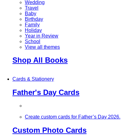
Wedding
Travel
Baby
Birthday
Family
Holiday
Year in Review
School
View all themes
Shop All Books
Cards & Stationery
Father's Day Cards
Create custom cards for Father’s Day 2026.
Custom Photo Cards