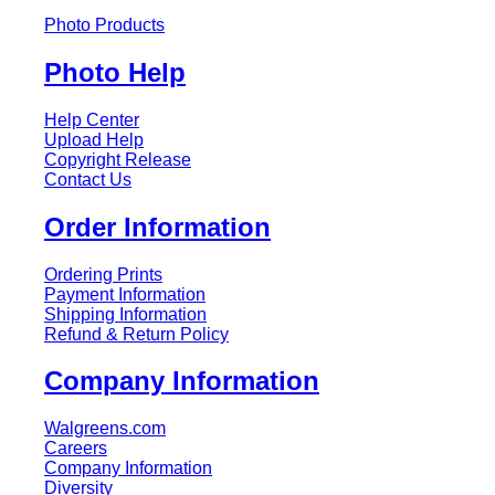
Photo Products
Photo Help
Help Center
Upload Help
Copyright Release
Contact Us
Order Information
Ordering Prints
Payment Information
Shipping Information
Refund & Return Policy
Company Information
Walgreens.com
Careers
Company Information
Diversity