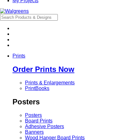
My Projects
Prints
Order Prints Now
Prints & Enlargements
PrintBooks
Posters
Posters
Board Prints
Adhesive Posters
Banners
Wood Hanger Board Prints