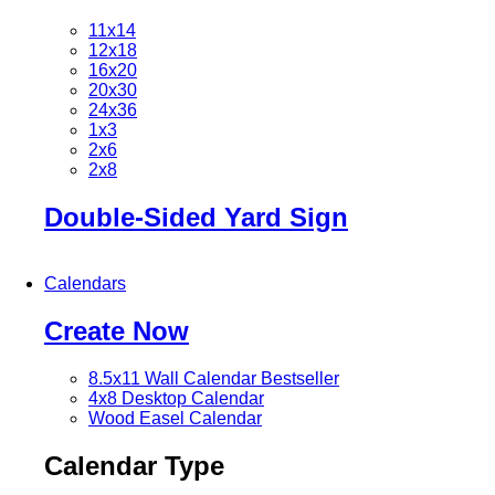
11x14
12x18
16x20
20x30
24x36
1x3
2x6
2x8
Double-Sided Yard Sign
Calendars
Create Now
8.5x11 Wall Calendar
Bestseller
4x8 Desktop Calendar
Wood Easel Calendar
Calendar Type