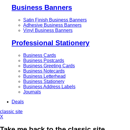
Business Banners
Satin Finish Business Banners
Adhesive Business Banners
Vinyl Business Banners
Professional Stationery
Business Cards
Business Postcards
Business Greeting Cards
Business Notecards
Business Letterhead
Business Stationery
Business Address Labels
Journals
Deals
classic site
X
Take me back to the classic site