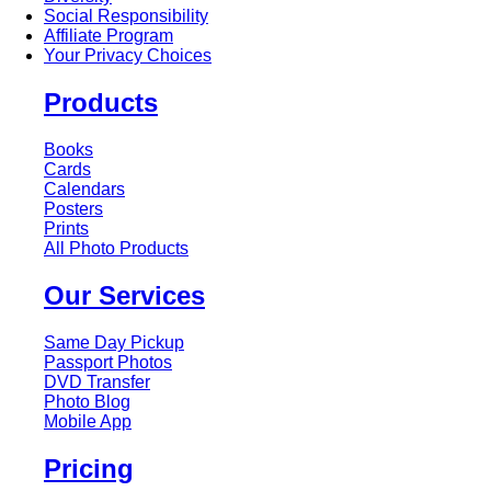
Social Responsibility
Affiliate Program
Your Privacy Choices
Products
Books
Cards
Calendars
Posters
Prints
All Photo Products
Our Services
Same Day Pickup
Passport Photos
DVD Transfer
Photo Blog
Mobile App
Pricing