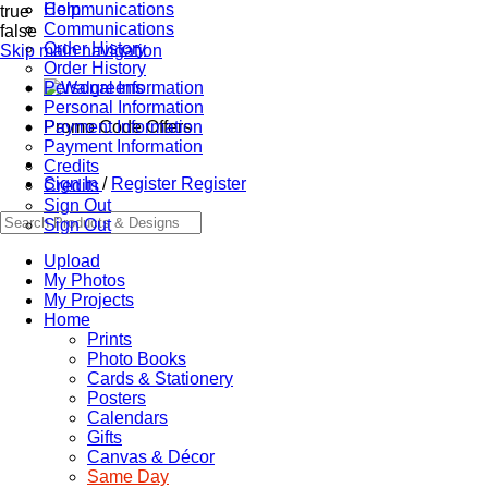
Communications
Help
true
Communications
false
Order History
Skip main navigation
Order History
Personal Information
Personal Information
Promo Code Offers
Payment Information
Payment Information
Credits
Sign In
/
Register
Register
Credits
Sign Out
Sign Out
Upload
My Photos
My Projects
Home
Prints
Photo Books
Cards & Stationery
Posters
Calendars
Gifts
Canvas & Décor
Same Day