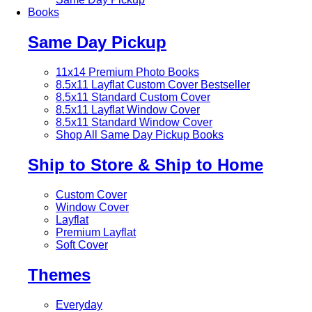
Books
Same Day Pickup
11x14 Premium Photo Books
8.5x11 Layflat Custom Cover
Bestseller
8.5x11 Standard Custom Cover
8.5x11 Layflat Window Cover
8.5x11 Standard Window Cover
Shop All Same Day Pickup Books
Ship to Store & Ship to Home
Custom Cover
Window Cover
Layflat
Premium Layflat
Soft Cover
Themes
Everyday