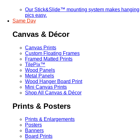
Our Stick&Slide™ mounting system makes hanging
pics easy.
Same Day
Canvas & Décor
Canvas Prints
Custom Floating Frames
Framed Matted Prints
TilePix™
Wood Panels
Metal Panels
Wood Hanger Board Print
Mini Canvas Prints
Shop All Canvas & Décor
Prints & Posters
Prints & Enlargements
Posters
Banners
Board Prints