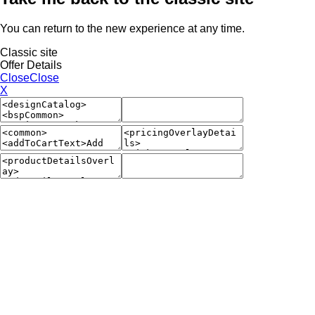
You can return to the new experience at any time.
Classic site
Offer Details
Close
Close
X