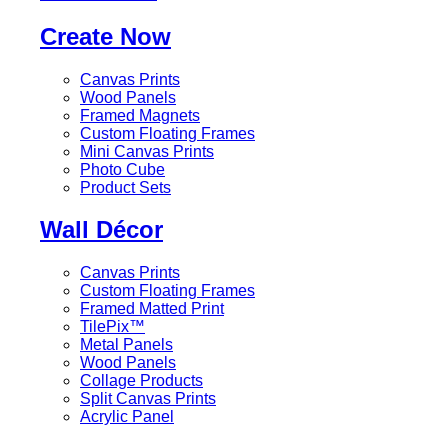
Create Now
Canvas Prints
Wood Panels
Framed Magnets
Custom Floating Frames
Mini Canvas Prints
Photo Cube
Product Sets
Wall Décor
Canvas Prints
Custom Floating Frames
Framed Matted Print
TilePix™
Metal Panels
Wood Panels
Collage Products
Split Canvas Prints
Acrylic Panel