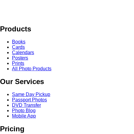
Products
Books
Cards
Calendars
Posters
Prints
All Photo Products
Our Services
Same Day Pickup
Passport Photos
DVD Transfer
Photo Blog
Mobile App
Pricing