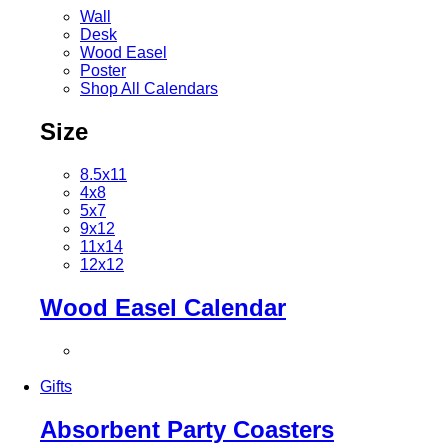
Wall
Desk
Wood Easel
Poster
Shop All Calendars
Size
8.5x11
4x8
5x7
9x12
11x14
12x12
Wood Easel Calendar
Gifts
Absorbent Party Coasters