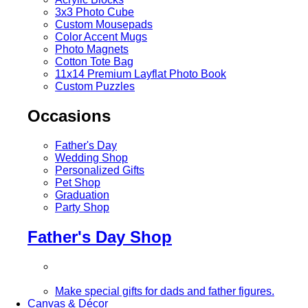
3x3 Photo Cube
Custom Mousepads
Color Accent Mugs
Photo Magnets
Cotton Tote Bag
11x14 Premium Layflat Photo Book
Custom Puzzles
Occasions
Father's Day
Wedding Shop
Personalized Gifts
Pet Shop
Graduation
Party Shop
Father's Day Shop
Make special gifts for dads and father figures.
Canvas & Décor