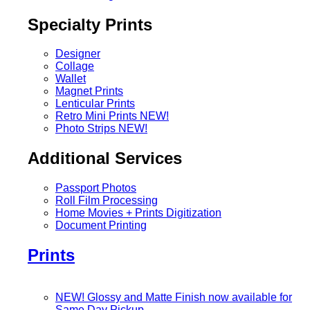
Specialty Prints
Designer
Collage
Wallet
Magnet Prints
Lenticular Prints
Retro Mini Prints
NEW!
Photo Strips
NEW!
Additional Services
Passport Photos
Roll Film Processing
Home Movies + Prints Digitization
Document Printing
Prints
NEW! Glossy and Matte Finish now available for
Same Day Pickup