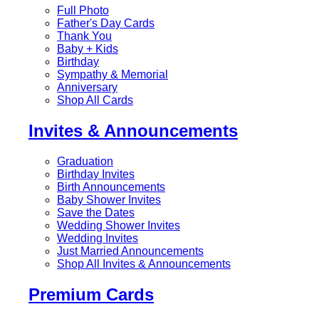
Full Photo
Father's Day Cards
Thank You
Baby + Kids
Birthday
Sympathy & Memorial
Anniversary
Shop All Cards
Invites & Announcements
Graduation
Birthday Invites
Birth Announcements
Baby Shower Invites
Save the Dates
Wedding Shower Invites
Wedding Invites
Just Married Announcements
Shop All Invites & Announcements
Premium Cards