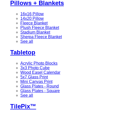
Pillows + Blankets
16x16 Pillow
14x20 Pillow
Fleece Blanket
Plush Fleece Blanket
Stadium Blanket
Sherpa Fleece Blanket
See all
Tabletop
Acrylic Photo Blocks
3x3 Photo Cube
Wood Easel Calendar
5x7 Glass Print
Mini Canvas Print
Glass Plates - Round
Glass Plates - Square
See all
TilePix™