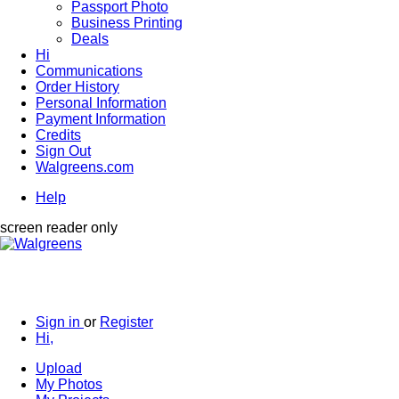
Passport Photo
Business Printing
Deals
Hi
Communications
Order History
Personal Information
Payment Information
Credits
Sign Out
Walgreens.com
Help
screen reader only
Sign in
or
Register
Hi,
Upload
My Photos