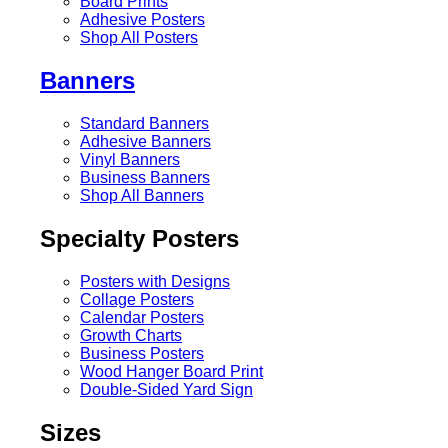
Board Prints
Adhesive Posters
Shop All Posters
Banners
Standard Banners
Adhesive Banners
Vinyl Banners
Business Banners
Shop All Banners
Specialty Posters
Posters with Designs
Collage Posters
Calendar Posters
Growth Charts
Business Posters
Wood Hanger Board Print
Double-Sided Yard Sign
Sizes