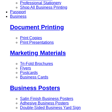
Professional Stationery
Shop All Business Printing
Passport
Business
Document Printing
Print Copies
Print Presentations
Marketing Materials
Tri-Fold Brochures
Flyers
Postcards
Business Cards
Business Posters
Satin Finish Business Posters
Adhesive Business Posters
Double-Sided Business Yard Sign