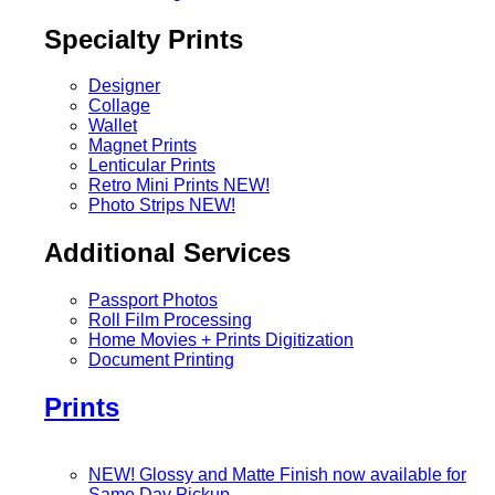
Specialty Prints
Designer
Collage
Wallet
Magnet Prints
Lenticular Prints
Retro Mini Prints
NEW!
Photo Strips
NEW!
Additional Services
Passport Photos
Roll Film Processing
Home Movies + Prints Digitization
Document Printing
Prints
NEW! Glossy and Matte Finish now available for
Same Day Pickup