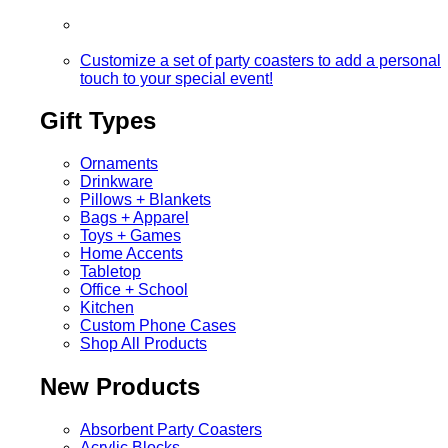
Customize a set of party coasters to add a personal
touch to your special event!
Gift Types
Ornaments
Drinkware
Pillows + Blankets
Bags + Apparel
Toys + Games
Home Accents
Tabletop
Office + School
Kitchen
Custom Phone Cases
Shop All Products
New Products
Absorbent Party Coasters
Acrylic Blocks