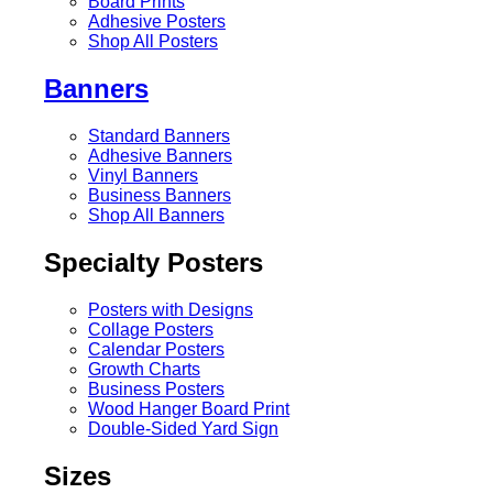
Board Prints
Adhesive Posters
Shop All Posters
Banners
Standard Banners
Adhesive Banners
Vinyl Banners
Business Banners
Shop All Banners
Specialty Posters
Posters with Designs
Collage Posters
Calendar Posters
Growth Charts
Business Posters
Wood Hanger Board Print
Double-Sided Yard Sign
Sizes