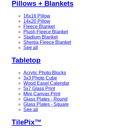
Pillows + Blankets
16x16 Pillow
14x20 Pillow
Fleece Blanket
Plush Fleece Blanket
Stadium Blanket
Sherpa Fleece Blanket
See all
Tabletop
Acrylic Photo Blocks
3x3 Photo Cube
Wood Easel Calendar
5x7 Glass Print
Mini Canvas Print
Glass Plates - Round
Glass Plates - Square
See all
TilePix™