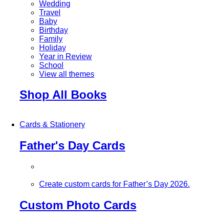
Wedding
Travel
Baby
Birthday
Family
Holiday
Year in Review
School
View all themes
Shop All Books
Cards & Stationery
Father's Day Cards
Create custom cards for Father’s Day 2026.
Custom Photo Cards