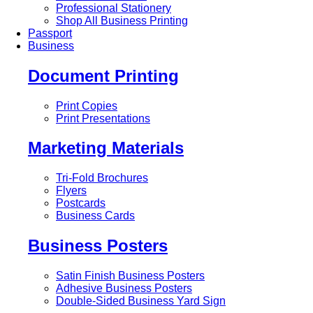
Professional Stationery
Shop All Business Printing
Passport
Business
Document Printing
Print Copies
Print Presentations
Marketing Materials
Tri-Fold Brochures
Flyers
Postcards
Business Cards
Business Posters
Satin Finish Business Posters
Adhesive Business Posters
Double-Sided Business Yard Sign