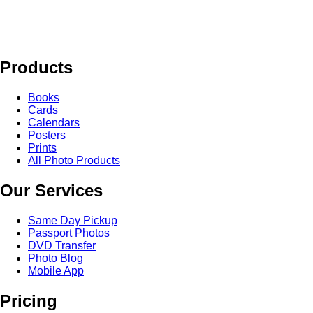
Products
Books
Cards
Calendars
Posters
Prints
All Photo Products
Our Services
Same Day Pickup
Passport Photos
DVD Transfer
Photo Blog
Mobile App
Pricing