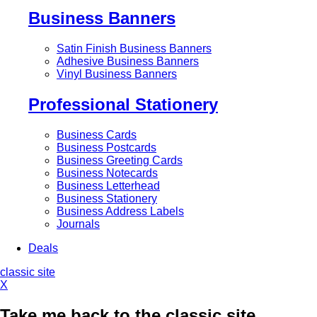
Business Banners
Satin Finish Business Banners
Adhesive Business Banners
Vinyl Business Banners
Professional Stationery
Business Cards
Business Postcards
Business Greeting Cards
Business Notecards
Business Letterhead
Business Stationery
Business Address Labels
Journals
Deals
classic site
X
Take me back to the classic site