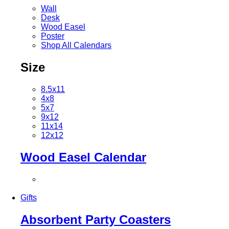
Wall
Desk
Wood Easel
Poster
Shop All Calendars
Size
8.5x11
4x8
5x7
9x12
11x14
12x12
Wood Easel Calendar
Gifts
Absorbent Party Coasters