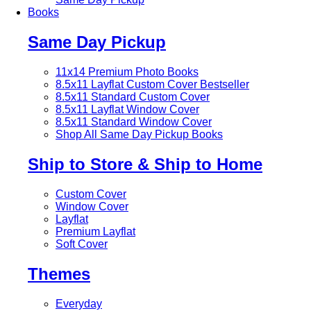
Books
Same Day Pickup
11x14 Premium Photo Books
8.5x11 Layflat Custom Cover
Bestseller
8.5x11 Standard Custom Cover
8.5x11 Layflat Window Cover
8.5x11 Standard Window Cover
Shop All Same Day Pickup Books
Ship to Store & Ship to Home
Custom Cover
Window Cover
Layflat
Premium Layflat
Soft Cover
Themes
Everyday