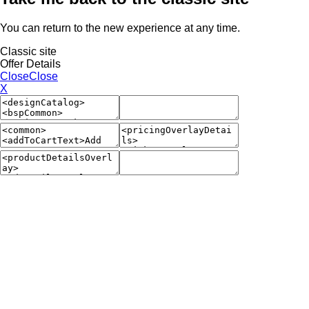
You can return to the new experience at any time.
Classic site
Offer Details
Close
Close
X