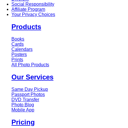
Social Responsibility
Affiliate Program
Your Privacy Choices
Products
Books
Cards
Calendars
Posters
Prints
All Photo Products
Our Services
Same Day Pickup
Passport Photos
DVD Transfer
Photo Blog
Mobile App
Pricing