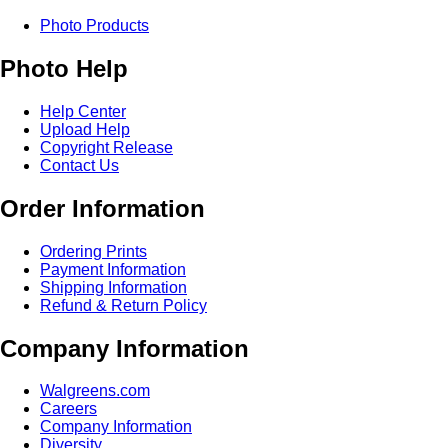
Photo Products
Photo Help
Help Center
Upload Help
Copyright Release
Contact Us
Order Information
Ordering Prints
Payment Information
Shipping Information
Refund & Return Policy
Company Information
Walgreens.com
Careers
Company Information
Diversity