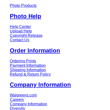
Photo Products
Photo Help
Help Center
Upload Help
Copyright Release
Contact Us
Order Information
Ordering Prints
Payment Information
Shipping Information
Refund & Return Policy
Company Information
Walgreens.com
Careers
Company Information
Diversity