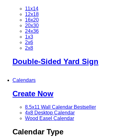
11x14
12x18
16x20
20x30
24x36
1x3
2x6
2x8
Double-Sided Yard Sign
Calendars
Create Now
8.5x11 Wall Calendar
Bestseller
4x8 Desktop Calendar
Wood Easel Calendar
Calendar Type