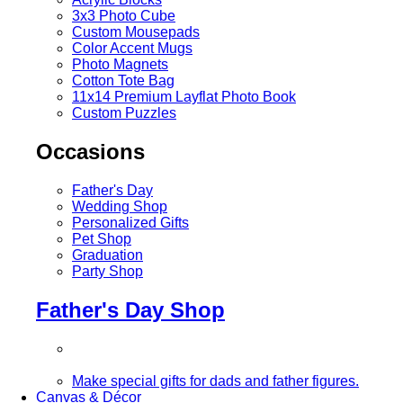
3x3 Photo Cube
Custom Mousepads
Color Accent Mugs
Photo Magnets
Cotton Tote Bag
11x14 Premium Layflat Photo Book
Custom Puzzles
Occasions
Father's Day
Wedding Shop
Personalized Gifts
Pet Shop
Graduation
Party Shop
Father's Day Shop
Make special gifts for dads and father figures.
Canvas & Décor