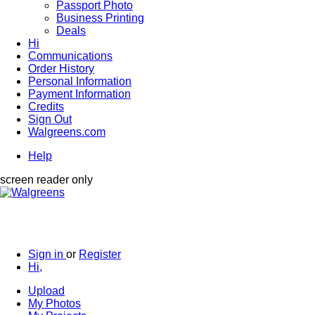
Passport Photo
Business Printing
Deals
Hi
Communications
Order History
Personal Information
Payment Information
Credits
Sign Out
Walgreens.com
Help
screen reader only
Sign in
or
Register
Hi,
Upload
My Photos