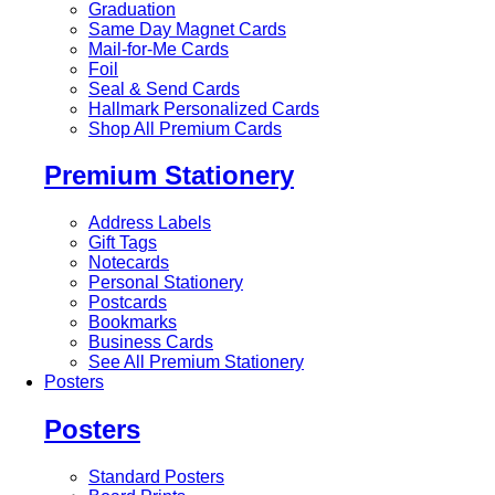
Graduation
Same Day Magnet Cards
Mail-for-Me Cards
Foil
Seal & Send Cards
Hallmark Personalized Cards
Shop All Premium Cards
Premium Stationery
Address Labels
Gift Tags
Notecards
Personal Stationery
Postcards
Bookmarks
Business Cards
See All Premium Stationery
Posters
Posters
Standard Posters