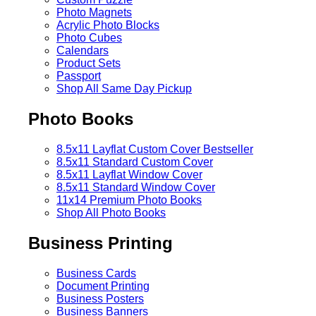
Photo Magnets
Acrylic Photo Blocks
Photo Cubes
Calendars
Product Sets
Passport
Shop All Same Day Pickup
Photo Books
8.5x11 Layflat Custom Cover
Bestseller
8.5x11 Standard Custom Cover
8.5x11 Layflat Window Cover
8.5x11 Standard Window Cover
11x14 Premium Photo Books
Shop All Photo Books
Business Printing
Business Cards
Document Printing
Business Posters
Business Banners