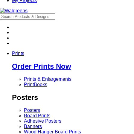
My Projects
Prints
Order Prints Now
Prints & Enlargements
PrintBooks
Posters
Posters
Board Prints
Adhesive Posters
Banners
Wood Hanger Board Prints