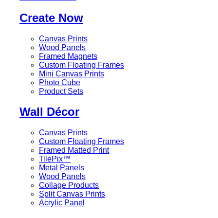
Create Now
Canvas Prints
Wood Panels
Framed Magnets
Custom Floating Frames
Mini Canvas Prints
Photo Cube
Product Sets
Wall Décor
Canvas Prints
Custom Floating Frames
Framed Matted Print
TilePix™
Metal Panels
Wood Panels
Collage Products
Split Canvas Prints
Acrylic Panel