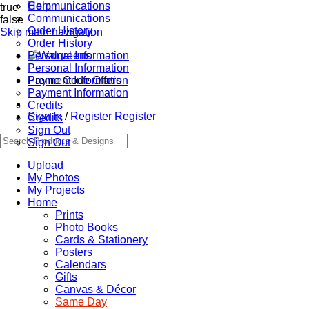
Communications
Help
true
Communications
false
Order History
Skip main navigation
Order History
Personal Information
Personal Information
Promo Code Offers
Payment Information
Payment Information
Credits
Sign In
/
Register
Register
Credits
Sign Out
Sign Out
Upload
My Photos
My Projects
Home
Prints
Photo Books
Cards & Stationery
Posters
Calendars
Gifts
Canvas & Décor
Same Day