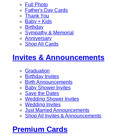
Full Photo
Father's Day Cards
Thank You
Baby + Kids
Birthday
Sympathy & Memorial
Anniversary
Shop All Cards
Invites & Announcements
Graduation
Birthday Invites
Birth Announcements
Baby Shower Invites
Save the Dates
Wedding Shower Invites
Wedding Invites
Just Married Announcements
Shop All Invites & Announcements
Premium Cards