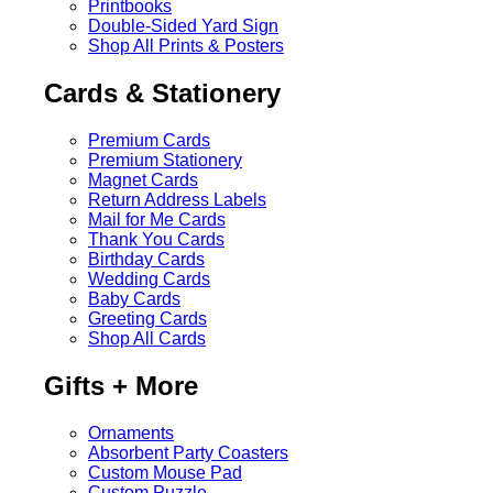
Printbooks
Double-Sided Yard Sign
Shop All Prints & Posters
Cards & Stationery
Premium Cards
Premium Stationery
Magnet Cards
Return Address Labels
Mail for Me Cards
Thank You Cards
Birthday Cards
Wedding Cards
Baby Cards
Greeting Cards
Shop All Cards
Gifts + More
Ornaments
Absorbent Party Coasters
Custom Mouse Pad
Custom Puzzle