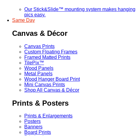
Our Stick&Slide™ mounting system makes hanging
pics easy.
Same Day
Canvas & Décor
Canvas Prints
Custom Floating Frames
Framed Matted Prints
TilePix™
Wood Panels
Metal Panels
Wood Hanger Board Print
Mini Canvas Prints
Shop All Canvas & Décor
Prints & Posters
Prints & Enlargements
Posters
Banners
Board Prints