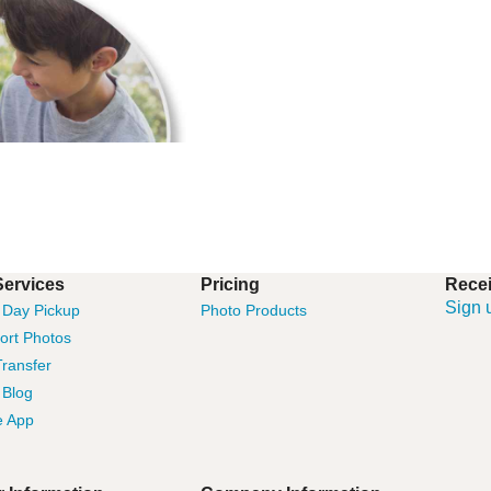
Services
Pricing
Recei
Sign 
Day Pickup
Photo Products
ort Photos
ransfer
 Blog
e App