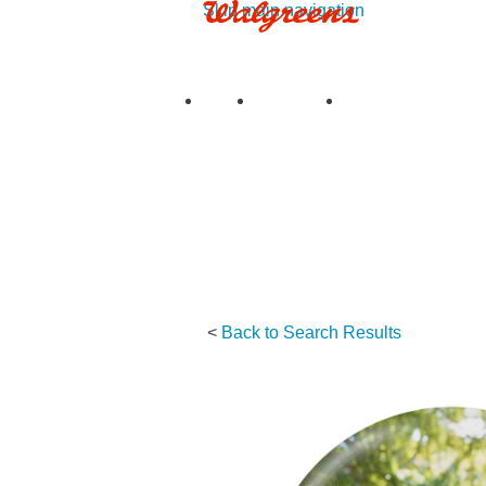
Skip main navigation
See all deals
|
See details
Upload
My Photos
My Projects
Prints
Books
Cards & S
<
Back to Search Results