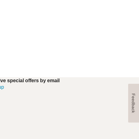
ve special offers by email
up
Feedback