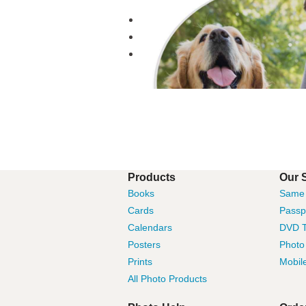
Products
Our 
Books
Same 
Cards
Passp
Calendars
DVD T
Posters
Photo
Prints
Mobil
All Photo Products