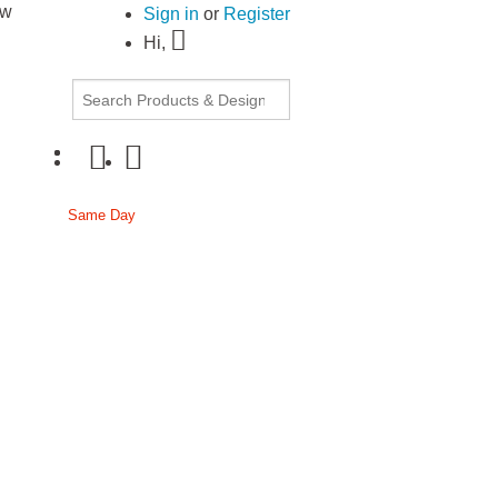
ow
30% OFF Document Printing, min. $20
|
Upload
Sign in
or
Register
Hi,
cor
Same Day
Passport