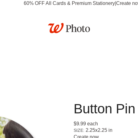
60% OFF All Cards & Premium Stationery
|
Create n
tationery
Posters
Calendars
Gifts
Canvas & Dé
Business
Deals
Button Pin
$9.99
each
2.25x2.25 in
SIZE:
Create now