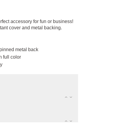
ect accessory for fun or business!
tant cover and metal backing.
 pinned metal back
 full color
ly
(
)
(
)