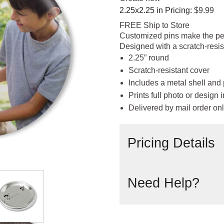
2.25x2.25 in
Pricing:
$9.99
FREE Ship to Store
Customized pins make the perf
Designed with a scratch-resis
2.25” round
Scratch-resistant cover
Includes a metal shell and
Prints full photo or design in
Delivered by mail order on
Pricing Details
Need Help?