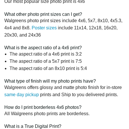
Our most popular size photo print is 4x6
What other photo print sizes can I get?
Walgreens photo print sizes include 4x6, 5x7, 8x10, 4x5.3,
4x4 and 8x8.
Poster sizes
include 11x14, 12x18, 16x20,
20x30, and 24x36
What is the aspect ratio of a 4x6 print?
The aspect ratio of a 4x6 print is 3:2
The aspect ratio of a 5x7 print is 7:5
The aspect ratio of an 8x10 print is 5:4
What type of finish will my photo prints have?
Walgreens offers glossy and matte photo finish for in-store
same day pickup
prints and Ship to you delivered prints.
How do I print borderless 4x6 photos?
All Walgreens photo prints are borderless.
What is a True Digital Print?