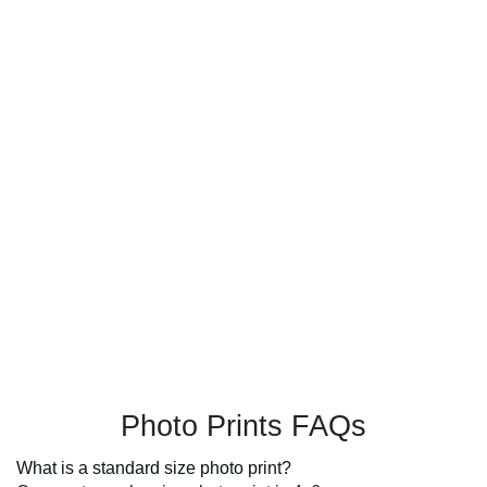
Photo Prints FAQs
What is a standard size photo print?