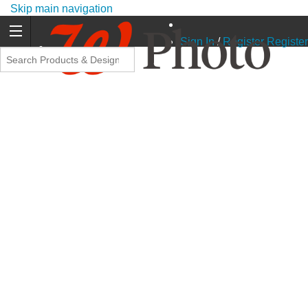
Skip main navigation
Sign In
/
Register
Register
Promo Code Offers