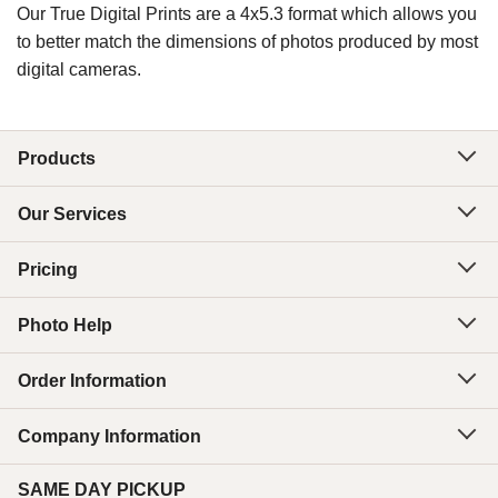
Our True Digital Prints are a 4x5.3 format which allows you
to better match the dimensions of photos produced by most
digital cameras.
Products
Our Services
Pricing
Photo Help
Order Information
Company Information
SAME DAY PICKUP