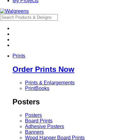
My Projects
Prints
Order Prints Now
Prints & Enlargements
PrintBooks
Posters
Posters
Board Prints
Adhesive Posters
Banners
Wood Hanger Board Prints