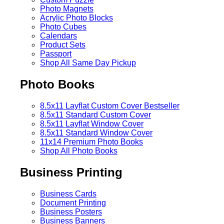
Photo Magnets
Acrylic Photo Blocks
Photo Cubes
Calendars
Product Sets
Passport
Shop All Same Day Pickup
Photo Books
8.5x11 Layflat Custom Cover
Bestseller
8.5x11 Standard Custom Cover
8.5x11 Layflat Window Cover
8.5x11 Standard Window Cover
11x14 Premium Photo Books
Shop All Photo Books
Business Printing
Business Cards
Document Printing
Business Posters
Business Banners