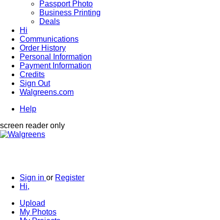
Passport Photo
Business Printing
Deals
Hi
Communications
Order History
Personal Information
Payment Information
Credits
Sign Out
Walgreens.com
Help
screen reader only
Sign in
or
Register
Hi,
Upload
My Photos