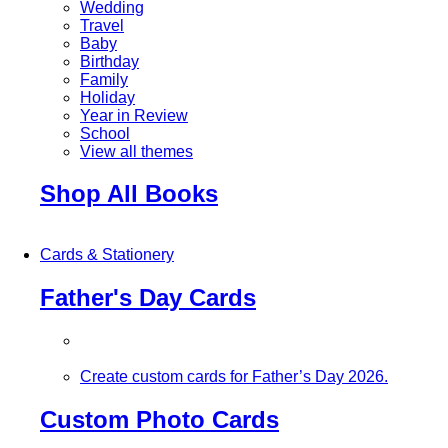
Wedding
Travel
Baby
Birthday
Family
Holiday
Year in Review
School
View all themes
Shop All Books
Cards & Stationery
Father's Day Cards
Create custom cards for Father’s Day 2026.
Custom Photo Cards