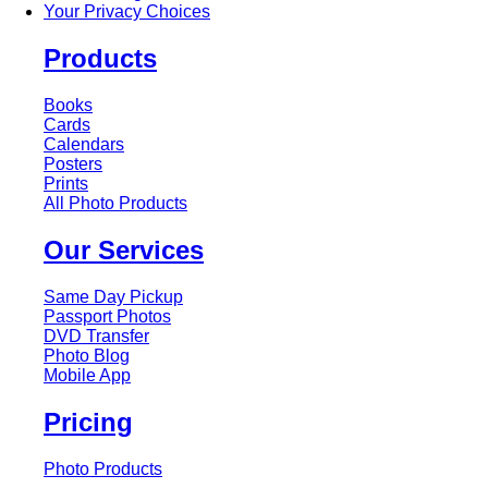
Your Privacy Choices
Products
Books
Cards
Calendars
Posters
Prints
All Photo Products
Our Services
Same Day Pickup
Passport Photos
DVD Transfer
Photo Blog
Mobile App
Pricing
Photo Products