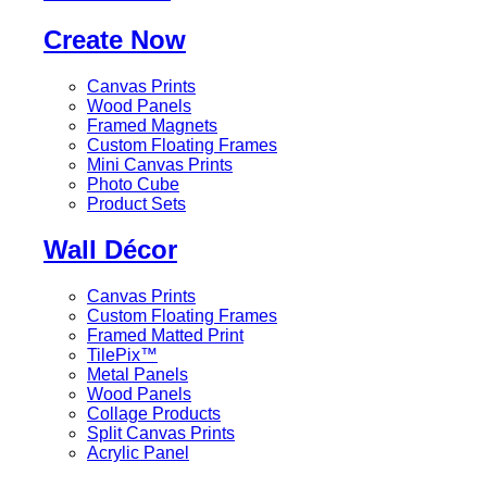
Create Now
Canvas Prints
Wood Panels
Framed Magnets
Custom Floating Frames
Mini Canvas Prints
Photo Cube
Product Sets
Wall Décor
Canvas Prints
Custom Floating Frames
Framed Matted Print
TilePix™
Metal Panels
Wood Panels
Collage Products
Split Canvas Prints
Acrylic Panel