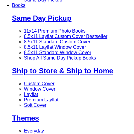
Books
Same Day Pickup
11x14 Premium Photo Books
8.5x11 Layflat Custom Cover
Bestseller
8.5x11 Standard Custom Cover
8.5x11 Layflat Window Cover
8.5x11 Standard Window Cover
Shop All Same Day Pickup Books
Ship to Store & Ship to Home
Custom Cover
Window Cover
Layflat
Premium Layflat
Soft Cover
Themes
Everyday