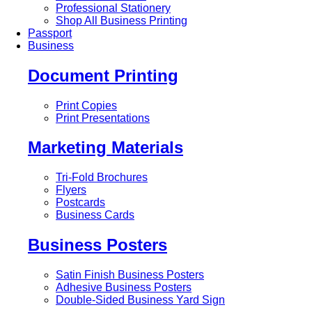
Professional Stationery
Shop All Business Printing
Passport
Business
Document Printing
Print Copies
Print Presentations
Marketing Materials
Tri-Fold Brochures
Flyers
Postcards
Business Cards
Business Posters
Satin Finish Business Posters
Adhesive Business Posters
Double-Sided Business Yard Sign