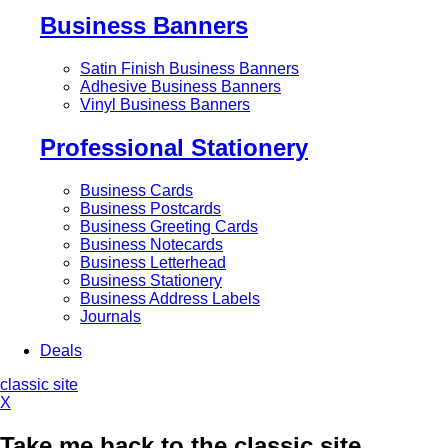
Business Banners
Satin Finish Business Banners
Adhesive Business Banners
Vinyl Business Banners
Professional Stationery
Business Cards
Business Postcards
Business Greeting Cards
Business Notecards
Business Letterhead
Business Stationery
Business Address Labels
Journals
Deals
classic site
X
Take me back to the classic site