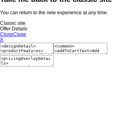
You can return to the new experience at any time.
Classic site
Offer Details
Close
Close
X