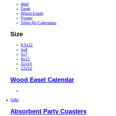
Wall
Desk
Wood Easel
Poster
Shop All Calendars
Size
8.5x11
4x8
5x7
9x12
11x14
12x12
Wood Easel Calendar
Gifts
Absorbent Party Coasters