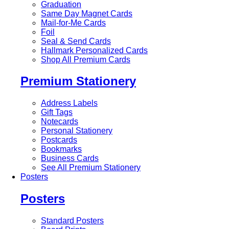
Graduation
Same Day Magnet Cards
Mail-for-Me Cards
Foil
Seal & Send Cards
Hallmark Personalized Cards
Shop All Premium Cards
Premium Stationery
Address Labels
Gift Tags
Notecards
Personal Stationery
Postcards
Bookmarks
Business Cards
See All Premium Stationery
Posters
Posters
Standard Posters