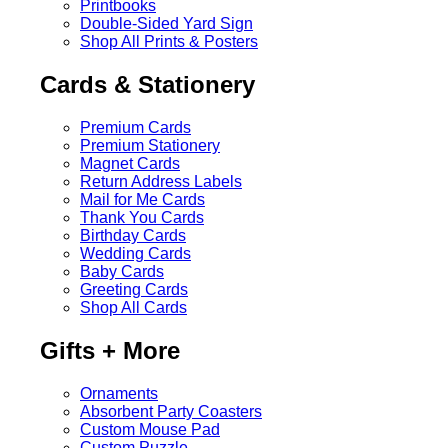
Printbooks
Double-Sided Yard Sign
Shop All Prints & Posters
Cards & Stationery
Premium Cards
Premium Stationery
Magnet Cards
Return Address Labels
Mail for Me Cards
Thank You Cards
Birthday Cards
Wedding Cards
Baby Cards
Greeting Cards
Shop All Cards
Gifts + More
Ornaments
Absorbent Party Coasters
Custom Mouse Pad
Custom Puzzle