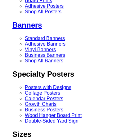
Board Prints
Adhesive Posters
Shop All Posters
Banners
Standard Banners
Adhesive Banners
Vinyl Banners
Business Banners
Shop All Banners
Specialty Posters
Posters with Designs
Collage Posters
Calendar Posters
Growth Charts
Business Posters
Wood Hanger Board Print
Double-Sided Yard Sign
Sizes