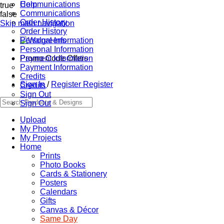
Communications
Help
true
Communications
false
Order History
Skip main navigation
Order History
Personal Information
Personal Information
Promo Code Offers
Payment Information
Payment Information
Credits
Sign In
/
Register
Register
Credits
Sign Out
Sign Out
Upload
My Photos
My Projects
Home
Prints
Photo Books
Cards & Stationery
Posters
Calendars
Gifts
Canvas & Décor
Same Day