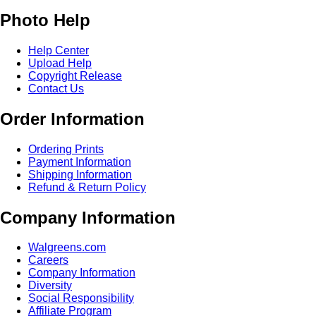
Photo Help
Help Center
Upload Help
Copyright Release
Contact Us
Order Information
Ordering Prints
Payment Information
Shipping Information
Refund & Return Policy
Company Information
Walgreens.com
Careers
Company Information
Diversity
Social Responsibility
Affiliate Program