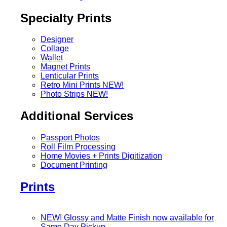
Specialty Prints
Designer
Collage
Wallet
Magnet Prints
Lenticular Prints
Retro Mini Prints
NEW!
Photo Strips
NEW!
Additional Services
Passport Photos
Roll Film Processing
Home Movies + Prints Digitization
Document Printing
Prints
NEW! Glossy and Matte Finish now available for
Same Day Pickup