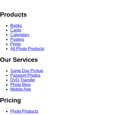
Products
Books
Cards
Calendars
Posters
Prints
All Photo Products
Our Services
Same Day Pickup
Passport Photos
DVD Transfer
Photo Blog
Mobile App
Pricing
Photo Products