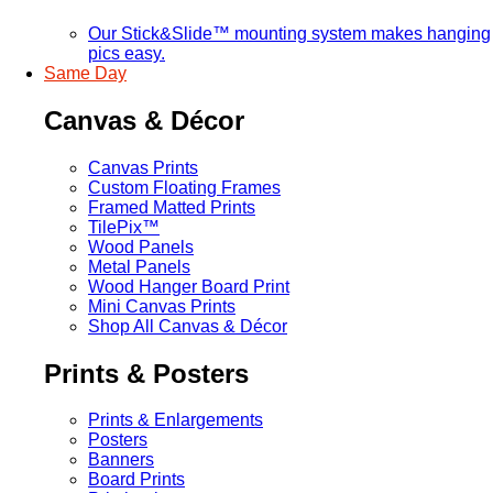
Our Stick&Slide™ mounting system makes hanging
pics easy.
Same Day
Canvas & Décor
Canvas Prints
Custom Floating Frames
Framed Matted Prints
TilePix™
Wood Panels
Metal Panels
Wood Hanger Board Print
Mini Canvas Prints
Shop All Canvas & Décor
Prints & Posters
Prints & Enlargements
Posters
Banners
Board Prints