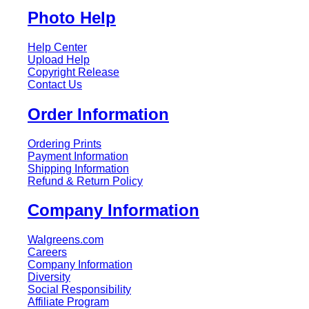
Photo Help
Help Center
Upload Help
Copyright Release
Contact Us
Order Information
Ordering Prints
Payment Information
Shipping Information
Refund & Return Policy
Company Information
Walgreens.com
Careers
Company Information
Diversity
Social Responsibility
Affiliate Program