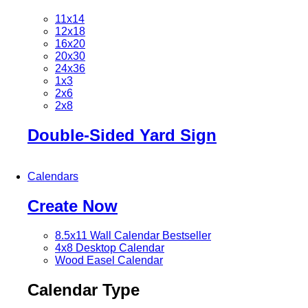
11x14
12x18
16x20
20x30
24x36
1x3
2x6
2x8
Double-Sided Yard Sign
Calendars
Create Now
8.5x11 Wall Calendar
Bestseller
4x8 Desktop Calendar
Wood Easel Calendar
Calendar Type