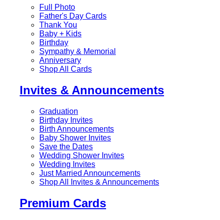
Full Photo
Father's Day Cards
Thank You
Baby + Kids
Birthday
Sympathy & Memorial
Anniversary
Shop All Cards
Invites & Announcements
Graduation
Birthday Invites
Birth Announcements
Baby Shower Invites
Save the Dates
Wedding Shower Invites
Wedding Invites
Just Married Announcements
Shop All Invites & Announcements
Premium Cards