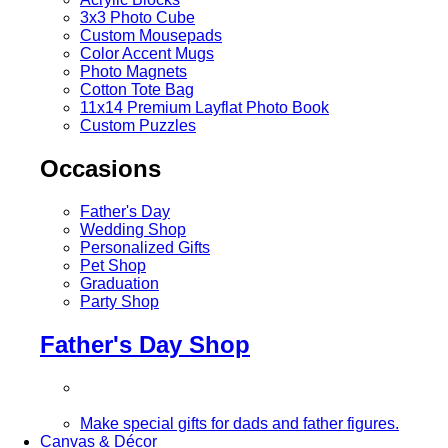
3x3 Photo Cube
Custom Mousepads
Color Accent Mugs
Photo Magnets
Cotton Tote Bag
11x14 Premium Layflat Photo Book
Custom Puzzles
Occasions
Father's Day
Wedding Shop
Personalized Gifts
Pet Shop
Graduation
Party Shop
Father's Day Shop
Make special gifts for dads and father figures.
Canvas & Décor