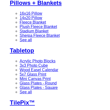
Pillows + Blankets
16x16 Pillow
14x20 Pillow
Fleece Blanket
Plush Fleece Blanket
Stadium Blanket
Sherpa Fleece Blanket
See all
Tabletop
Acrylic Photo Blocks
3x3 Photo Cube
Wood Easel Calendar
5x7 Glass Print
Mini Canvas Print
Glass Plates - Round
Glass Plates - Square
See all
TilePix™