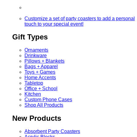
Customize a set of party coasters to add a personal
touch to your special event!
Gift Types
Ornaments
Drinkware
Pillows + Blankets
Bags + Apparel
Toys + Games
Home Accents
Tabletop
Office + School
Kitchen
Custom Phone Cases
Shop All Products
New Products
Absorbent Party Coasters
Acrylic Blocks