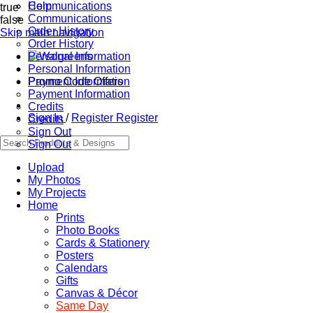
Communications
Help
true
Communications
false
Order History
Skip main navigation
Order History
Personal Information
Personal Information
Promo Code Offers
Payment Information
Payment Information
Credits
Sign In
/
Register
Register
Credits
Sign Out
Sign Out
Upload
My Photos
My Projects
Home
Prints
Photo Books
Cards & Stationery
Posters
Calendars
Gifts
Canvas & Décor
Same Day