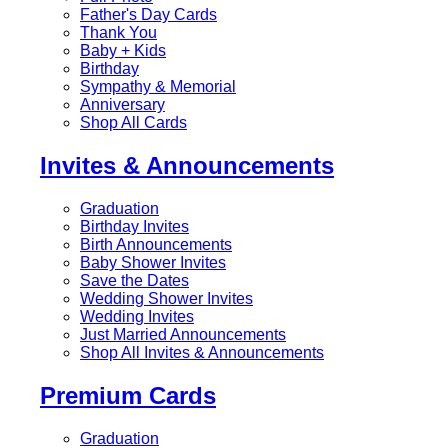
Father's Day Cards
Thank You
Baby + Kids
Birthday
Sympathy & Memorial
Anniversary
Shop All Cards
Invites & Announcements
Graduation
Birthday Invites
Birth Announcements
Baby Shower Invites
Save the Dates
Wedding Shower Invites
Wedding Invites
Just Married Announcements
Shop All Invites & Announcements
Premium Cards
Graduation