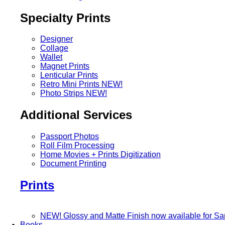
Specialty Prints
Designer
Collage
Wallet
Magnet Prints
Lenticular Prints
Retro Mini Prints
NEW!
Photo Strips
NEW!
Additional Services
Passport Photos
Roll Film Processing
Home Movies + Prints Digitization
Document Printing
Prints
NEW! Glossy and Matte Finish now available for S
Books