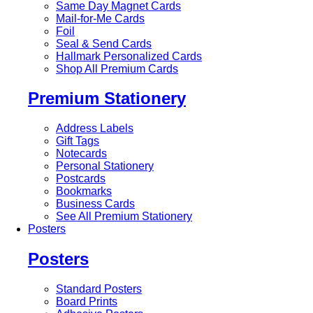
Same Day Magnet Cards
Mail-for-Me Cards
Foil
Seal & Send Cards
Hallmark Personalized Cards
Shop All Premium Cards
Premium Stationery
Address Labels
Gift Tags
Notecards
Personal Stationery
Postcards
Bookmarks
Business Cards
See All Premium Stationery
Posters
Posters
Standard Posters
Board Prints