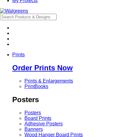
My Projects
Prints
Order Prints Now
Prints & Enlargements
PrintBooks
Posters
Posters
Board Prints
Adhesive Posters
Banners
Wood Hanger Board Prints