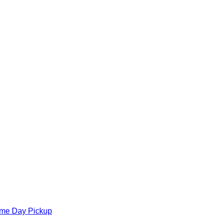
ame Day Pickup