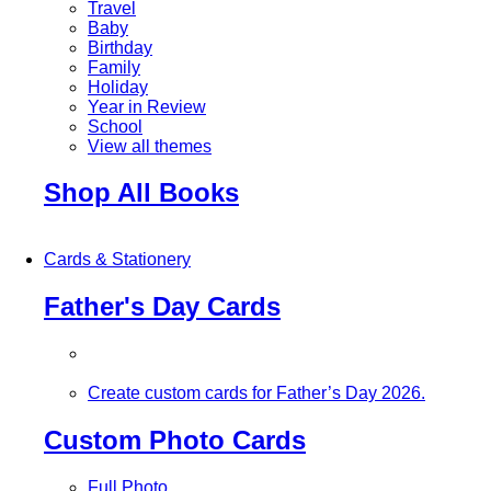
Travel
Baby
Birthday
Family
Holiday
Year in Review
School
View all themes
Shop All Books
Cards & Stationery
Father's Day Cards
Create custom cards for Father’s Day 2026.
Custom Photo Cards
Full Photo