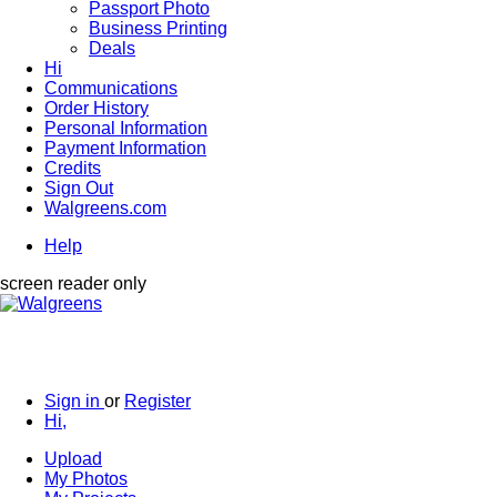
Passport Photo
Business Printing
Deals
Hi
Communications
Order History
Personal Information
Payment Information
Credits
Sign Out
Walgreens.com
Help
screen reader only
Sign in
or
Register
Hi,
Upload
My Photos