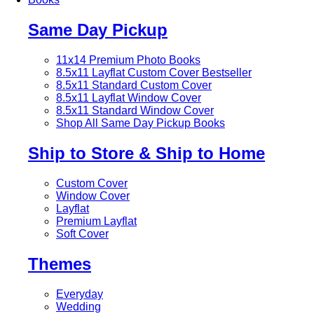
Same Day Pickup
11x14 Premium Photo Books
8.5x11 Layflat Custom Cover
Bestseller
8.5x11 Standard Custom Cover
8.5x11 Layflat Window Cover
8.5x11 Standard Window Cover
Shop All Same Day Pickup Books
Ship to Store & Ship to Home
Custom Cover
Window Cover
Layflat
Premium Layflat
Soft Cover
Themes
Everyday
Wedding