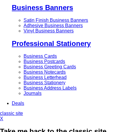
Business Banners
Satin Finish Business Banners
Adhesive Business Banners
Vinyl Business Banners
Professional Stationery
Business Cards
Business Postcards
Business Greeting Cards
Business Notecards
Business Letterhead
Business Stationery
Business Address Labels
Journals
Deals
classic site
X
Take me back to the classic site