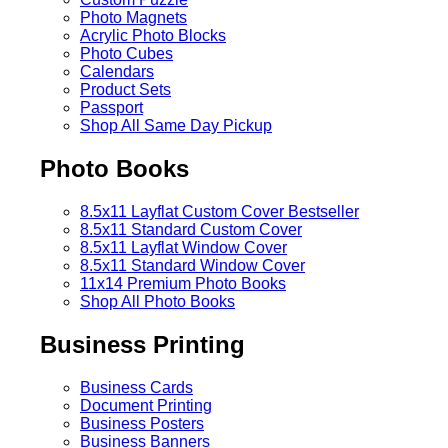
Photo Magnets
Acrylic Photo Blocks
Photo Cubes
Calendars
Product Sets
Passport
Shop All Same Day Pickup
Photo Books
8.5x11 Layflat Custom Cover
Bestseller
8.5x11 Standard Custom Cover
8.5x11 Layflat Window Cover
8.5x11 Standard Window Cover
11x14 Premium Photo Books
Shop All Photo Books
Business Printing
Business Cards
Document Printing
Business Posters
Business Banners