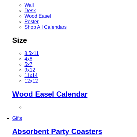
Wall
Desk
Wood Easel
Poster
Shop All Calendars
Size
8.5x11
4x8
5x7
9x12
11x14
12x12
Wood Easel Calendar
Gifts
Absorbent Party Coasters