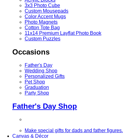
3x3 Photo Cube
Custom Mousepads
Color Accent Mugs
Photo Magnets
Cotton Tote Bag
11x14 Premium Layflat Photo Book
Custom Puzzles
Occasions
Father's Day
Wedding Shop
Personalized Gifts
Pet Shop
Graduation
Party Shop
Father's Day Shop
Make special gifts for dads and father figures.
Canvas & Décor