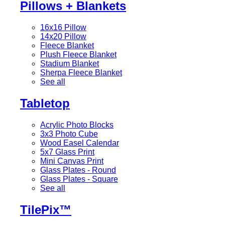
Pillows + Blankets
16x16 Pillow
14x20 Pillow
Fleece Blanket
Plush Fleece Blanket
Stadium Blanket
Sherpa Fleece Blanket
See all
Tabletop
Acrylic Photo Blocks
3x3 Photo Cube
Wood Easel Calendar
5x7 Glass Print
Mini Canvas Print
Glass Plates - Round
Glass Plates - Square
See all
TilePix™