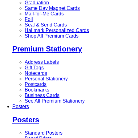
Graduation
Same Day Magnet Cards
Mail-for-Me Cards
Foil
Seal & Send Cards
Hallmark Personalized Cards
Shop All Premium Cards
Premium Stationery
Address Labels
Gift Tags
Notecards
Personal Stationery
Postcards
Bookmarks
Business Cards
See All Premium Stationery
Posters
Posters
Standard Posters