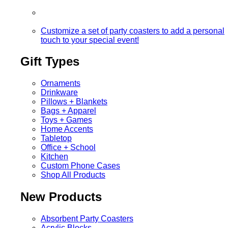
Customize a set of party coasters to add a personal
touch to your special event!
Gift Types
Ornaments
Drinkware
Pillows + Blankets
Bags + Apparel
Toys + Games
Home Accents
Tabletop
Office + School
Kitchen
Custom Phone Cases
Shop All Products
New Products
Absorbent Party Coasters
Acrylic Blocks