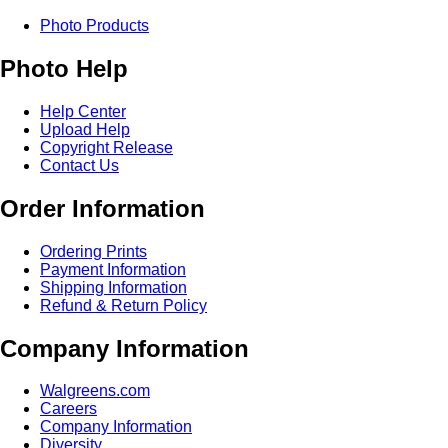
Photo Products
Photo Help
Help Center
Upload Help
Copyright Release
Contact Us
Order Information
Ordering Prints
Payment Information
Shipping Information
Refund & Return Policy
Company Information
Walgreens.com
Careers
Company Information
Diversity