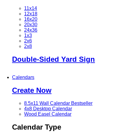
11x14
12x18
16x20
20x30
24x36
1x3
2x6
2x8
Double-Sided Yard Sign
Calendars
Create Now
8.5x11 Wall Calendar
Bestseller
4x8 Desktop Calendar
Wood Easel Calendar
Calendar Type