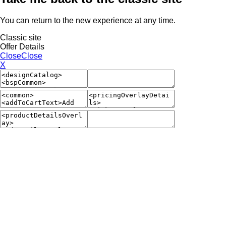
You can return to the new experience at any time.
Classic site
Offer Details
Close
Close
X