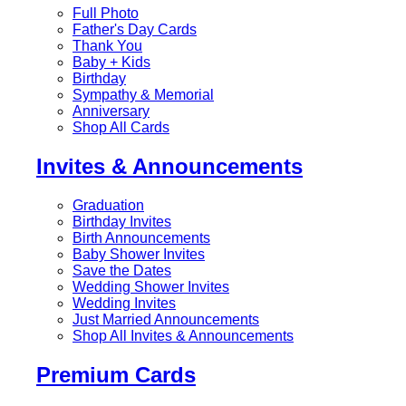
Full Photo
Father's Day Cards
Thank You
Baby + Kids
Birthday
Sympathy & Memorial
Anniversary
Shop All Cards
Invites & Announcements
Graduation
Birthday Invites
Birth Announcements
Baby Shower Invites
Save the Dates
Wedding Shower Invites
Wedding Invites
Just Married Announcements
Shop All Invites & Announcements
Premium Cards