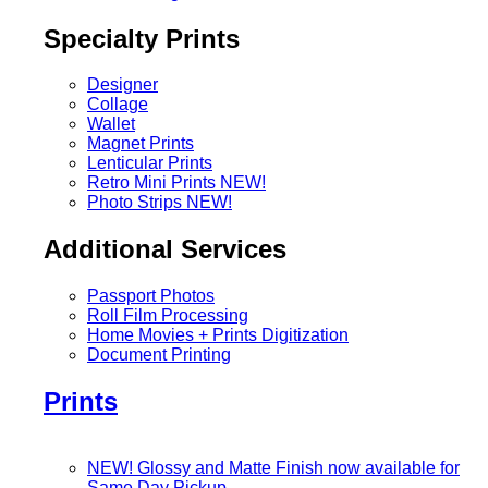
Specialty Prints
Designer
Collage
Wallet
Magnet Prints
Lenticular Prints
Retro Mini Prints
NEW!
Photo Strips
NEW!
Additional Services
Passport Photos
Roll Film Processing
Home Movies + Prints Digitization
Document Printing
Prints
NEW! Glossy and Matte Finish now available for
Same Day Pickup