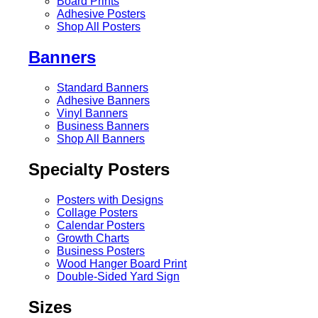
Board Prints
Adhesive Posters
Shop All Posters
Banners
Standard Banners
Adhesive Banners
Vinyl Banners
Business Banners
Shop All Banners
Specialty Posters
Posters with Designs
Collage Posters
Calendar Posters
Growth Charts
Business Posters
Wood Hanger Board Print
Double-Sided Yard Sign
Sizes