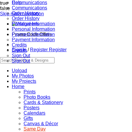
Communications
Help
true
Communications
false
Order History
Skip main navigation
Order History
Personal Information
Personal Information
Promo Code Offers
Payment Information
Payment Information
Credits
Sign In
/
Register
Register
Credits
Sign Out
Sign Out
Upload
My Photos
My Projects
Home
Prints
Photo Books
Cards & Stationery
Posters
Calendars
Gifts
Canvas & Décor
Same Day