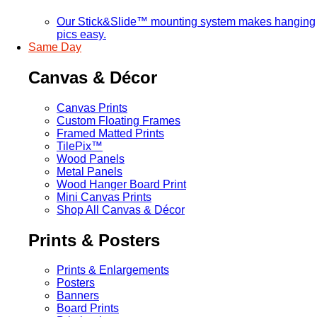
Our Stick&Slide™ mounting system makes hanging
pics easy.
Same Day
Canvas & Décor
Canvas Prints
Custom Floating Frames
Framed Matted Prints
TilePix™
Wood Panels
Metal Panels
Wood Hanger Board Print
Mini Canvas Prints
Shop All Canvas & Décor
Prints & Posters
Prints & Enlargements
Posters
Banners
Board Prints