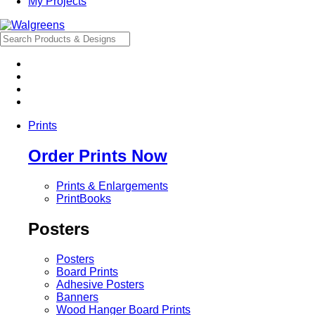
My Projects
Prints
Order Prints Now
Prints & Enlargements
PrintBooks
Posters
Posters
Board Prints
Adhesive Posters
Banners
Wood Hanger Board Prints