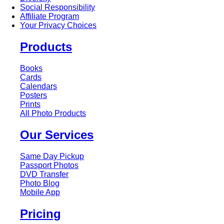
Social Responsibility
Affiliate Program
Your Privacy Choices
Products
Books
Cards
Calendars
Posters
Prints
All Photo Products
Our Services
Same Day Pickup
Passport Photos
DVD Transfer
Photo Blog
Mobile App
Pricing