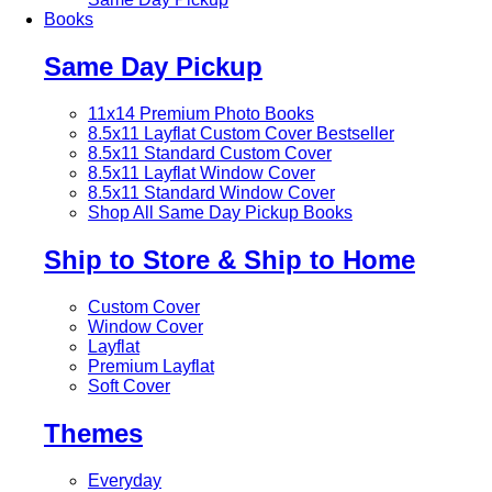
Books
Same Day Pickup
11x14 Premium Photo Books
8.5x11 Layflat Custom Cover
Bestseller
8.5x11 Standard Custom Cover
8.5x11 Layflat Window Cover
8.5x11 Standard Window Cover
Shop All Same Day Pickup Books
Ship to Store & Ship to Home
Custom Cover
Window Cover
Layflat
Premium Layflat
Soft Cover
Themes
Everyday