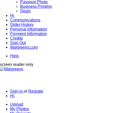
Passport Photo
Business Printing
Deals
Hi
Communications
Order History
Personal Information
Payment Information
Credits
Sign Out
Walgreens.com
Help
screen reader only
Sign in
or
Register
Hi,
Upload
My Photos