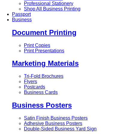
Professional Stationery
Shop All Business Printing
Passport
Business
Document Printing
Print Copies
Print Presentations
Marketing Materials
Tri-Fold Brochures
Flyers
Postcards
Business Cards
Business Posters
Satin Finish Business Posters
Adhesive Business Posters
Double-Sided Business Yard Sign