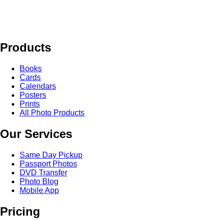
Products
Books
Cards
Calendars
Posters
Prints
All Photo Products
Our Services
Same Day Pickup
Passport Photos
DVD Transfer
Photo Blog
Mobile App
Pricing