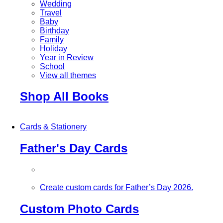
Wedding
Travel
Baby
Birthday
Family
Holiday
Year in Review
School
View all themes
Shop All Books
Cards & Stationery
Father's Day Cards
Create custom cards for Father’s Day 2026.
Custom Photo Cards