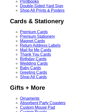
Printbooks
Double-Sided Yard Sign
Shop All Prints & Posters
Cards & Stationery
Premium Cards
Premium Stationery
Magnet Cards
Return Address Labels
Mail for Me Cards
Thank You Cards
Birthday Cards
Wedding Cards
Baby Cards
Greeting Cards
Shop All Cards
Gifts + More
Ornaments
Absorbent Party Coasters
Custom Mouse Pad
Custom Puzzle