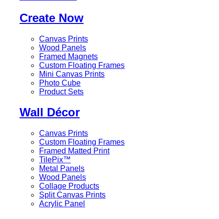
Create Now
Canvas Prints
Wood Panels
Framed Magnets
Custom Floating Frames
Mini Canvas Prints
Photo Cube
Product Sets
Wall Décor
Canvas Prints
Custom Floating Frames
Framed Matted Print
TilePix™
Metal Panels
Wood Panels
Collage Products
Split Canvas Prints
Acrylic Panel