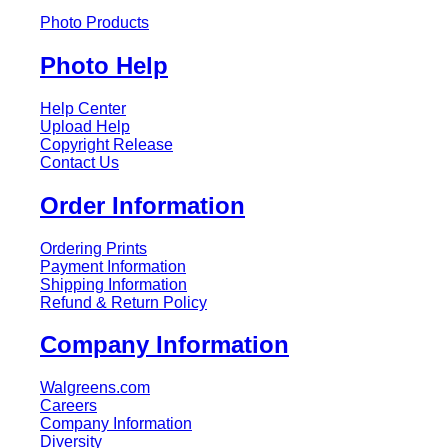
Photo Products
Photo Help
Help Center
Upload Help
Copyright Release
Contact Us
Order Information
Ordering Prints
Payment Information
Shipping Information
Refund & Return Policy
Company Information
Walgreens.com
Careers
Company Information
Diversity